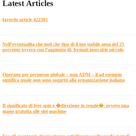
Latest Articles
favorite article 422381
Nell’eventualita che noti che tipo di il tuo stabile ansa del 25
percento ovvero con l’aggiunta di, fermati insecable piccolo
Operano per permesso globale – non ADM – il ad esempio
significa quale non sono soggetti alla organizzazione italiana
Il significato di free spin e �direzione in regalo�, ovvero una
mano gratuita alle slot machine