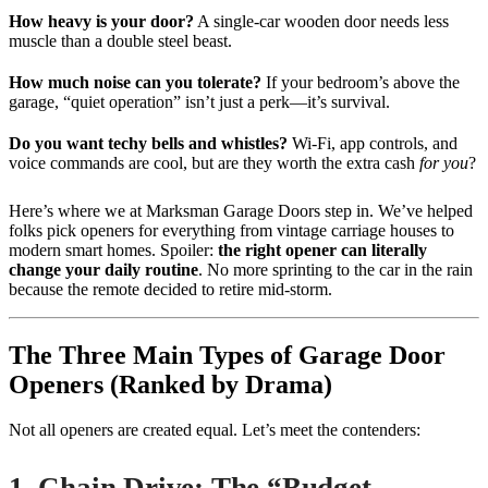
How heavy is your door?
A single-car wooden door needs less
muscle than a double steel beast.
How much noise can you tolerate?
If your bedroom’s above the
garage, “quiet operation” isn’t just a perk—it’s survival.
Do you want techy bells and whistles?
Wi-Fi, app controls, and
voice commands are cool, but are they worth the extra cash
for you
?
Here’s where we at Marksman Garage Doors step in. We’ve helped
folks pick openers for everything from vintage carriage houses to
modern smart homes. Spoiler:
the right opener can literally
change your daily routine
. No more sprinting to the car in the rain
because the remote decided to retire mid-storm.
The Three Main Types of Garage Door
Openers (Ranked by Drama)
Not all openers are created equal. Let’s meet the contenders: