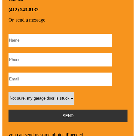
(412) 543-8132
Or, send a message
Please leave this field empty.
you can send us some photos if needed