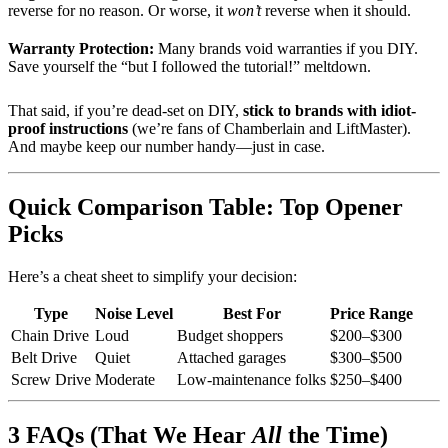
reverse for no reason. Or worse, it
won’t
reverse when it should.
Warranty Protection:
Many brands void warranties if you DIY.
Save yourself the “but I followed the tutorial!” meltdown.
That said, if you’re dead-set on DIY,
stick to brands with idiot-
proof instructions
(we’re fans of Chamberlain and LiftMaster).
And maybe keep our number handy—just in case.
Quick Comparison Table: Top Opener
Picks
Here’s a cheat sheet to simplify your decision:
Type
Noise Level
Best For
Price Range
Chain Drive
Loud
Budget shoppers
$200–$300
Belt Drive
Quiet
Attached garages
$300–$500
Screw Drive
Moderate
Low-maintenance folks
$250–$400
3 FAQs (That We Hear
All
the Time)