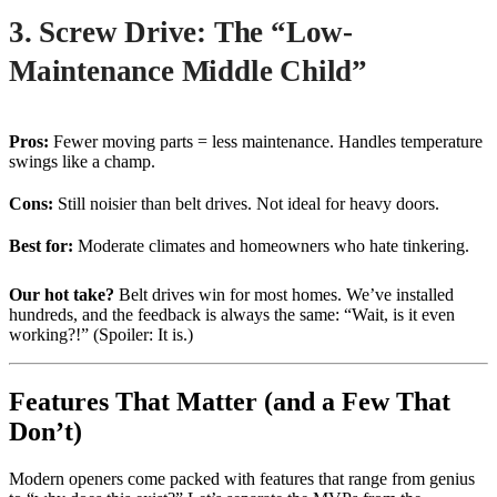
3. Screw Drive: The “Low-
Maintenance Middle Child”
Pros:
Fewer moving parts = less maintenance. Handles temperature
swings like a champ.
Cons:
Still noisier than belt drives. Not ideal for heavy doors.
Best for:
Moderate climates and homeowners who hate tinkering.
Our hot take?
Belt drives win for most homes. We’ve installed
hundreds, and the feedback is always the same: “Wait, is it even
working?!” (Spoiler: It is.)
Features That Matter (and a Few That
Don’t)
Modern openers come packed with features that range from genius