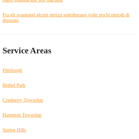
Fra gli svantaggi alcuni utenza sottolineano volte pochi metodi di
deposito
Service Areas
Pittsburgh
Bethel Park
Cranberry Township
Hampton Township
Spring Hills