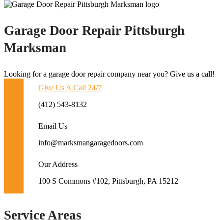
Garage Door Repair Pittsburgh
Marksman
Looking for a garage door repair company near you? Give us a call!
Give Us A Call 24/7
(412) 543-8132
Email Us
info@marksmangaragedoors.com
Our Address
100 S Commons #102, Pittsburgh, PA 15212
Service Areas