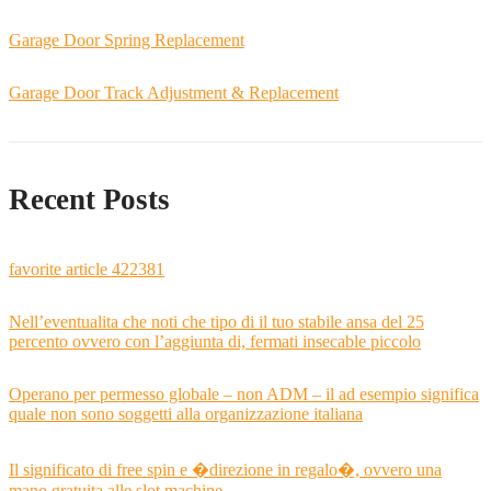
Garage Door Spring Replacement
Garage Door Track Adjustment & Replacement
Recent Posts
favorite article 422381
Nell’eventualita che noti che tipo di il tuo stabile ansa del 25
percento ovvero con l’aggiunta di, fermati insecable piccolo
Operano per permesso globale – non ADM – il ad esempio significa
quale non sono soggetti alla organizzazione italiana
Il significato di free spin e �direzione in regalo�, ovvero una
mano gratuita alle slot machine