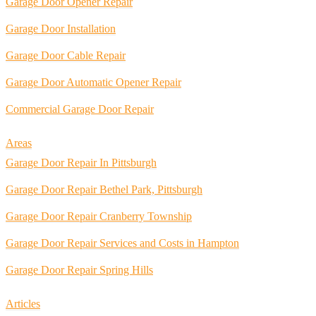
Garage Door Opener Repair
Garage Door Installation
Garage Door Cable Repair
Garage Door Automatic Opener Repair
Commercial Garage Door Repair
Areas
Garage Door Repair In Pittsburgh
Garage Door Repair Bethel Park, Pittsburgh
Garage Door Repair Cranberry Township
Garage Door Repair Services and Costs in Hampton
Garage Door Repair Spring Hills
Articles