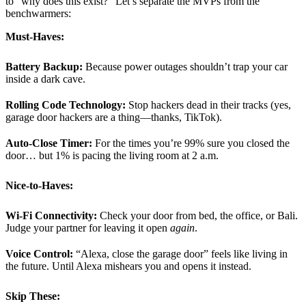
to “why does this exist?” Let’s separate the MVPs from the
benchwarmers:
Must-Haves:
Battery Backup:
Because power outages shouldn’t trap your car
inside a dark cave.
Rolling Code Technology:
Stop hackers dead in their tracks (yes,
garage door hackers are a thing—thanks, TikTok).
Auto-Close Timer:
For the times you’re 99% sure you closed the
door… but 1% is pacing the living room at 2 a.m.
Nice-to-Haves:
Wi-Fi Connectivity:
Check your door from bed, the office, or Bali.
Judge your partner for leaving it open
again
.
Voice Control:
“Alexa, close the garage door” feels like living in
the future. Until Alexa mishears you and opens it instead.
Skip These: