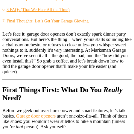
3 FAQs (That We Hear All the Time)
Final Thoughts: Let’s Get Your Garage Glowing
Let’s face it: garage door openers don’t exactly spark dinner party
conversations. But here’s the thing—when yours starts sounding like
a chainsaw orchestra or refuses to close unless you whisper sweet
nothings to it, suddenly it’s
very
interesting. At Marksman Garage
Doors, we’ve seen it all—the good, the bad, and the “how did you
even install this?” So grab a coffee, and let’s break down how to
find the garage door opener that’ll make your life easier (and
quieter).
First Things First: What Do You
Really
Need?
Before we geek out over horsepower and smart features, let’s talk
basics.
Garage door openers
aren’t one-size-fits-all. Think of them
like shoes: you wouldn’t wear stilettos to hike a mountain (unless
you’re
that
person). Ask yourself: