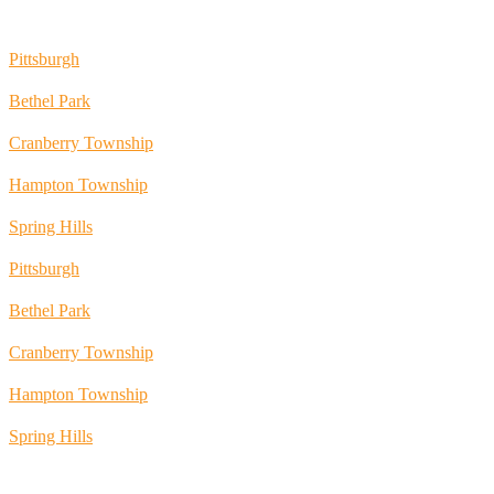
Pittsburgh
Bethel Park
Cranberry Township
Hampton Township
Spring Hills
Pittsburgh
Bethel Park
Cranberry Township
Hampton Township
Spring Hills