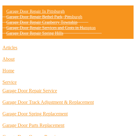
Garage Door Repair In Pittsburgh
Garage Door Repair Bethel Park, Pittsburgh
Garage Door Repair Cranberry Township
Garage Door Repair Services and Costs in Hampton
Garage Door Repair Spring Hills
Articles
About
Home
Service
Garage Door Repair Service
Garage Door Track Adjustment & Replacement
Garage Door Spring Replacement
Garage Door Parts Replacement