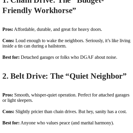
1. Chain Drive: The “Budget-
Friendly Workhorse”
Pros:
Affordable, durable, and great for heavy doors.
Cons:
Loud enough to wake the neighbors. Seriously, it’s like living
inside a tin can during a hailstorm.
Best for:
Detached garages or folks who DGAF about noise.
2. Belt Drive: The “Quiet Neighbor”
Pros:
Smooth, whisper-quiet operation. Perfect for attached garages
or light sleepers.
Cons:
Slightly pricier than chain drives. But hey, sanity has a cost.
Best for:
Anyone who values peace (and marital harmony).