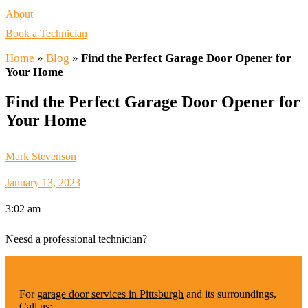
About
Book a Technician
Home
»
Blog
»
Find the Perfect Garage Door Opener for
Your Home
Find the Perfect Garage Door Opener for
Your Home
Mark Stevenson
January 13, 2023
3:02 am
Neesd a professional technician?
For
garage door services in Pittsburgh
and its surroundings,
Call us: