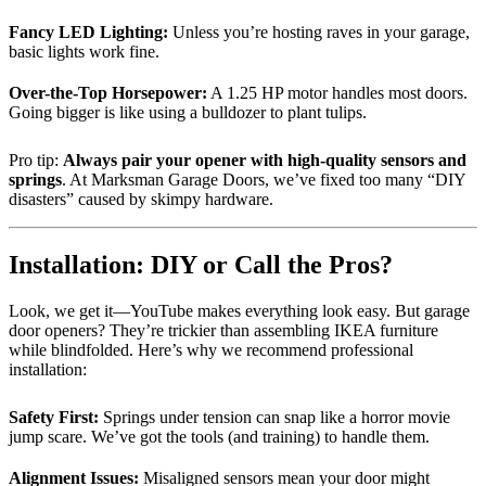
Fancy LED Lighting:
Unless you’re hosting raves in your garage,
basic lights work fine.
Over-the-Top Horsepower:
A 1.25 HP motor handles most doors.
Going bigger is like using a bulldozer to plant tulips.
Pro tip:
Always pair your opener with high-quality sensors and
springs
. At Marksman Garage Doors, we’ve fixed too many “DIY
disasters” caused by skimpy hardware.
Installation: DIY or Call the Pros?
Look, we get it—YouTube makes everything look easy. But garage
door openers? They’re trickier than assembling IKEA furniture
while blindfolded. Here’s why we recommend professional
installation:
Safety First:
Springs under tension can snap like a horror movie
jump scare. We’ve got the tools (and training) to handle them.
Alignment Issues:
Misaligned sensors mean your door might