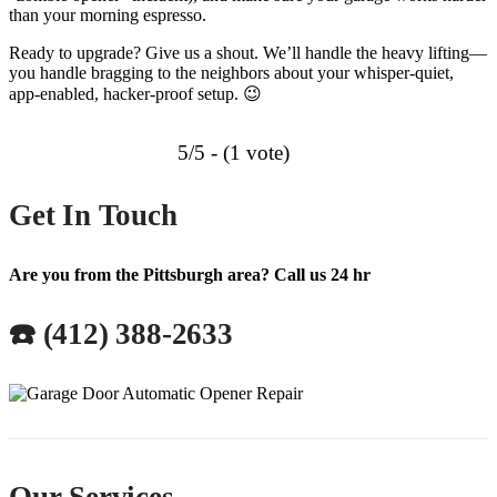
than your morning espresso.
Ready to upgrade? Give us a shout. We’ll handle the heavy lifting—
you handle bragging to the neighbors about your whisper-quiet,
app-enabled, hacker-proof setup. 😉
5/5 - (1 vote)
Get In Touch
Are you from the Pittsburgh area? Call us 24 hr
☎️ (412) 388-2633
Our Services