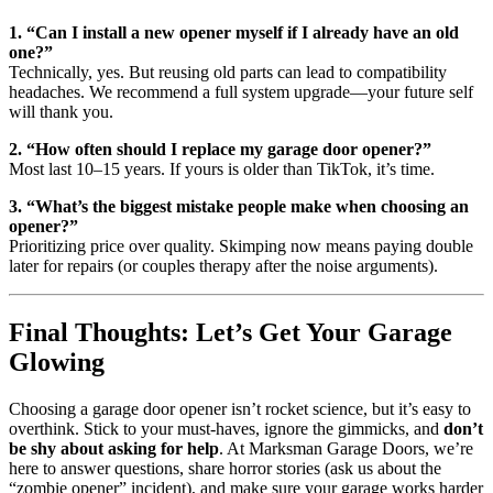
1. “Can I install a new opener myself if I already have an old
one?”
Technically, yes. But reusing old parts can lead to compatibility
headaches. We recommend a full system upgrade—your future self
will thank you.
2. “How often should I replace my garage door opener?”
Most last 10–15 years. If yours is older than TikTok, it’s time.
3. “What’s the biggest mistake people make when choosing an
opener?”
Prioritizing price over quality. Skimping now means paying double
later for repairs (or couples therapy after the noise arguments).
Final Thoughts: Let’s Get Your Garage
Glowing
Choosing a garage door opener isn’t rocket science, but it’s easy to
overthink. Stick to your must-haves, ignore the gimmicks, and
don’t
be shy about asking for help
. At Marksman Garage Doors, we’re
here to answer questions, share horror stories (ask us about the
“zombie opener” incident), and make sure your garage works harder