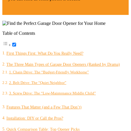
Table of Contents
First Things First: What Do You Really Need?
The Three Main Types of Garage Door Openers (Ranked by Drama)
1. Chain Drive: The “Budget-Friendly Workhorse”
2. Belt Drive: The “Quiet Neighbor”
3. Screw Drive: The “Low-Maintenance Middle Child”
Features That Matter (and a Few That Don’t)
Installation: DIY or Call the Pros?
Quick Comparison Table: Top Opener Picks