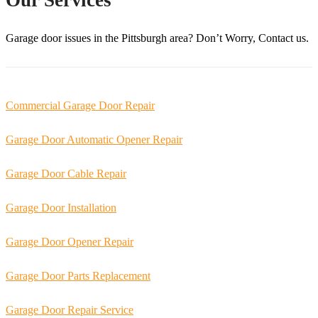
Garage door issues in the
Pittsburgh
area? Don’t Worry, Contact us.
Commercial Garage Door Repair
Garage Door Automatic Opener Repair
Garage Door Cable Repair
Garage Door Installation
Garage Door Opener Repair
Garage Door Parts Replacement
Garage Door Repair Service