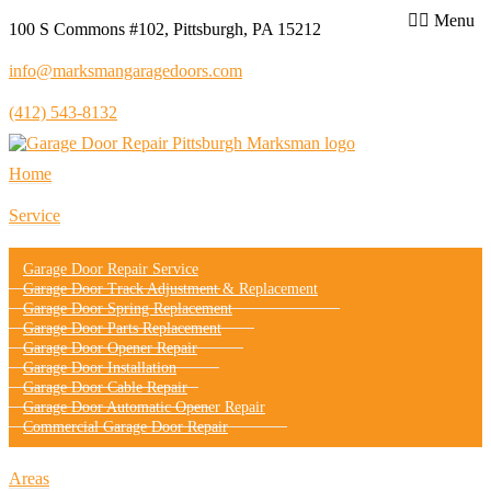
Menu
100 S Commons #102, Pittsburgh, PA 15212
info@marksmangaragedoors.com
(412) 543-8132
Home
Service
Garage Door Repair Service
Garage Door Track Adjustment & Replacement
Garage Door Spring Replacement
Garage Door Parts Replacement
Garage Door Opener Repair
Garage Door Installation
Garage Door Cable Repair
Garage Door Automatic Opener Repair
Commercial Garage Door Repair
Areas