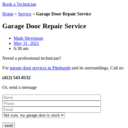
Book a Technician
Home
»
Service
»
Garage Door Repair Service
Garage Door Repair Service
Mark Stevenson
May 31, 2021
6:38 am
Neesd a professional technician?
For
garage door services in Pittsburgh
and its surroundings, Call us:
(412) 543-8132
Or, send a message
Please leave this field empty.