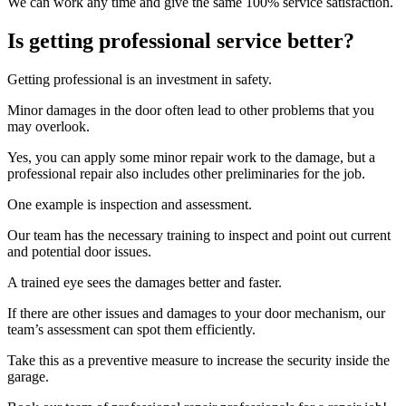
We can work any time and give the same 100% service satisfaction.
Is getting professional service better?
Getting professional is an investment in safety.
Minor damages in the door often lead to other problems that you
may overlook.
Yes, you can apply some minor repair work to the damage, but a
professional repair also includes other preliminaries for the job.
One example is inspection and assessment.
Our team has the necessary training to inspect and point out current
and potential door issues.
A trained eye sees the damages better and faster.
If there are other issues and damages to your door mechanism, our
team’s assessment can spot them efficiently.
Take this as a preventive measure to increase the security inside the
garage.