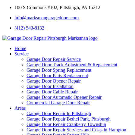
100 S Commons #102, Pittsburgh, PA 15212
info@marksmangaragedoors.com
(412) 543-8132
Home
Service
Garage Door Repair Service
Garage Door Track Adjustment & Replacement
Garage Door Spring Replacement
Garage Door Parts Replacement
Garage Door Opener Repair
Garage Door Installation
Garage Door Cable Repair
Garage Door Automatic Opener Repair
Commercial Garage Door Repair
Areas
Garage Door Repair In Pittsburgh
Garage Door Repair Bethel Park, Pittsburgh
Garage Door Repair Cranberry Township
Garage Door Repair Services and Costs in Hampton