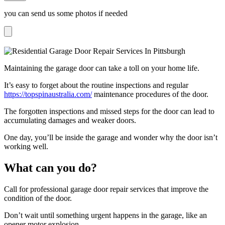
you can send us some photos if needed
Maintaining the garage door can take a toll on your home life.
It’s easy to forget about the routine inspections and regular
https://topspinaustralia.com/
maintenance procedures of the door.
The forgotten inspections and missed steps for the door can lead to
accumulating damages and weaker doors.
One day, you’ll be inside the garage and wonder why the door isn’t
working well.
What can you do?
Call for professional garage door repair services that improve the
condition of the door.
Don’t wait until something urgent happens in the garage, like an
opener motor explosion.