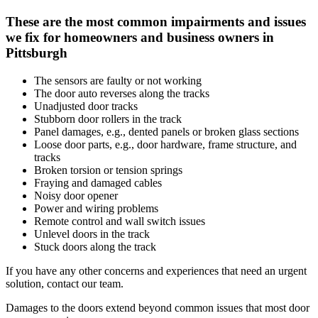
These are the most common impairments and issues
we fix for homeowners and business owners in
Pittsburgh
The sensors are faulty or not working
The door auto reverses along the tracks
Unadjusted door tracks
Stubborn door rollers in the track
Panel damages, e.g., dented panels or broken glass sections
Loose door parts, e.g., door hardware, frame structure, and
tracks
Broken torsion or tension springs
Fraying and damaged cables
Noisy door opener
Power and wiring problems
Remote control and wall switch issues
Unlevel doors in the track
Stuck doors along the track
If you have any other concerns and experiences that need an urgent
solution, contact our team.
Damages to the doors extend beyond common issues that most door