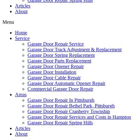
Garage Door Repair Spring Hills
Articles
About
Menu
Home
Service
Garage Door Repair Service
Garage Door Track Adjustment & Replacement
Garage Door Spring Replacement
Garage Door Parts Replacement
Garage Door Opener Repair
Garage Door Installation
Garage Door Cable Repair
Garage Door Automatic Opener Repair
Commercial Garage Door Repair
Areas
Garage Door Repair In Pittsburgh
Garage Door Repair Bethel Park, Pittsburgh
Garage Door Repair Cranberry Township
Garage Door Repair Services and Costs in Hampton
Garage Door Repair Spring Hills
Articles
About