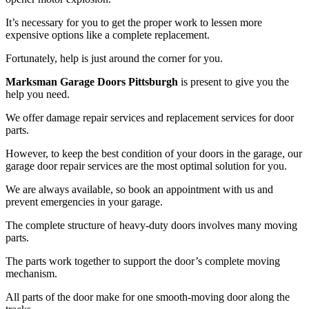
It’s necessary for you to get the proper work to lessen more
expensive options like a complete replacement.
Fortunately, help is just around the corner for you.
Marksman Garage Doors Pittsburgh
is present to give you the
help you need.
We offer damage repair services and replacement services for door
parts.
However, to keep the best condition of your doors in the garage, our
garage door repair services are the most optimal solution for you.
We are always available, so book an appointment with us and
prevent emergencies in your garage.
The complete structure of heavy-duty doors involves many moving
parts.
The parts work together to support the door’s complete moving
mechanism.
All parts of the door make for one smooth-moving door along the