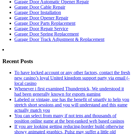
Garage Door Automatic Opener Repair
Garage Door Cable Repair
Garage Door Installation
Garage Door Opener Repair
Garage Door Parts Replacement
Garage Door Repair Service
Garage Door Spring Replacement
Garage Door Track Adjustment & Replacement
Recent Posts
To have locked account or any other factors, contact the fresh
new casino’s loyal United kingdom support party via email (-
local casino
Whenever i first examined Thunderpick, We understood it
had been generally known for esports gaming
Labeled or vintage, use has the benefit of smartly to help you
stretch short sessions and you will understand and this game
actually match you
You can select from many if not tens and thousands of
position online game at the best-ranked web based casinos
If you are looking getting reducing-border build otherwise
showy animated graphics, Pulsz may suffer a little old