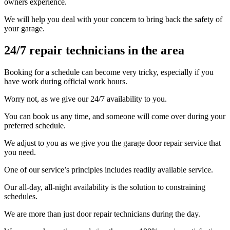
owners experience.
We will help you deal with your concern to bring back the safety of
your garage.
24/7 repair technicians in the area
Booking for a schedule can become very tricky, especially if you
have work during official work hours.
Worry not, as we give our 24/7 availability to you.
You can book us any time, and someone will come over during your
preferred schedule.
We adjust to you as we give you the garage door repair service that
you need.
One of our service’s principles includes readily available service.
Our all-day, all-night availability is the solution to constraining
schedules.
We are more than just door repair technicians during the day.