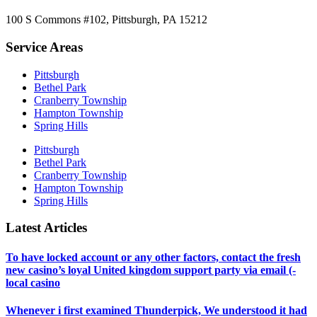
100 S Commons #102, Pittsburgh, PA 15212
Service Areas
Pittsburgh
Bethel Park
Cranberry Township
Hampton Township
Spring Hills
Pittsburgh
Bethel Park
Cranberry Township
Hampton Township
Spring Hills
Latest Articles
To have locked account or any other factors, contact the fresh
new casino’s loyal United kingdom support party via email (-
local casino
Whenever i first examined Thunderpick, We understood it had