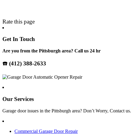
Rate this page
Get In Touch
Are you from the Pittsburgh area? Call us 24 hr
☎️ (412) 388-2633
Our Services
Garage door issues in the
Pittsburgh
area? Don’t Worry, Contact us.
Commercial Garage Door Repair