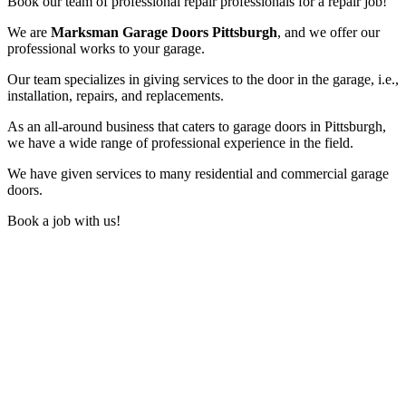
Book our team of professional repair professionals for a repair job!
We are
Marksman Garage Doors Pittsburgh
, and we offer our
professional works to your garage.
Our team specializes in giving services to the door in the garage, i.e.,
installation, repairs, and replacements.
As an all-around business that caters to garage doors in Pittsburgh,
we have a wide range of professional experience in the field.
We have given services to many residential and commercial garage
doors.
Book a job with us!