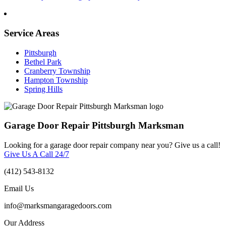
Service Areas
Pittsburgh
Bethel Park
Cranberry Township
Hampton Township
Spring Hills
Garage Door Repair Pittsburgh Marksman
Looking for a garage door repair company near you? Give us a call!
Give Us A Call 24/7
(412) 543-8132
Email Us
info@marksmangaragedoors.com
Our Address