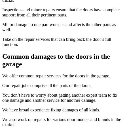
tracks.
Inspections and minor repairs ensure that the doors have complete
support from all their pertinent parts.
Minor damage to one part worsens and affects the other parts as
well.
Take on the repair services that can bring back the door’s full
function.
Common damages to the doors in the
garage
We offer common repair services for the doors in the garage.
Our repair jobs comprise all the parts of the doors.
You don’t have to worry about getting another expert team to fix
one damage and another service for another damage.
We have broad experience fixing damages of all kinds.
We also work on repairs for various door models and brands in the
market.