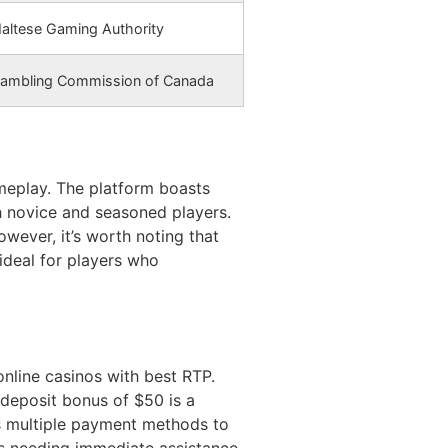
altese Gaming Authority
ambling Commission of Canada
ameplay. The platform boasts
th novice and seasoned players.
wever, it’s worth noting that
ideal for players who
online casinos with best RTP.
-deposit bonus of $50 is a
ts multiple payment methods to