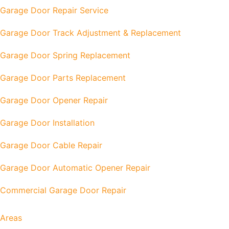
Garage Door Repair Service
Garage Door Track Adjustment & Replacement
Garage Door Spring Replacement
Garage Door Parts Replacement
Garage Door Opener Repair
Garage Door Installation
Garage Door Cable Repair
Garage Door Automatic Opener Repair
Commercial Garage Door Repair
Areas