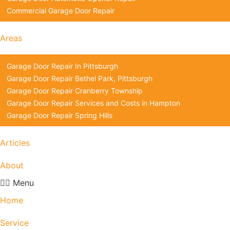
Commercial Garage Door Repair
Areas
Garage Door Repair In Pittsburgh
Garage Door Repair Bethel Park, Pittsburgh
Garage Door Repair Cranberry Township
Garage Door Repair Services and Costs in Hampton
Garage Door Repair Spring Hills
Articles
About
Menu
Home
Service