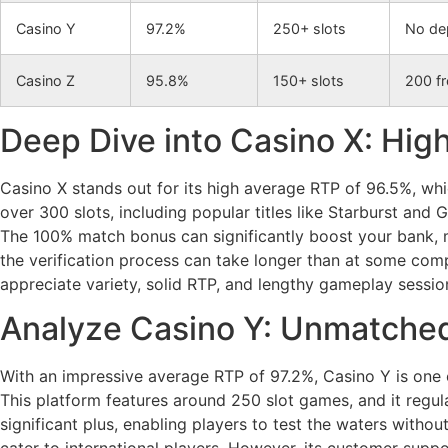
Casino Y
97.2%
250+ slots
No de
Casino Z
95.8%
150+ slots
200 fr
Deep Dive into Casino X: Hig
Casino X stands out for its high average RTP of 96.5%, wh
over 300 slots, including popular titles like Starburst an
The 100% match bonus can significantly boost your bank, ma
the verification process can take longer than at some comp
appreciate variety, solid RTP, and lengthy gameplay sessi
Analyze Casino Y: Unmatched
With an impressive average RTP of 97.2%, Casino Y is one o
This platform features around 250 slot games, and it regu
significant plus, enabling players to test the waters with