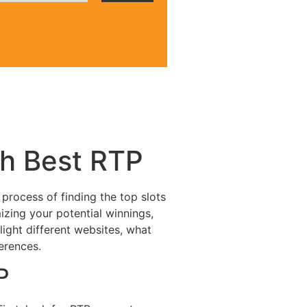
th Best RTP
 process of finding the top slots
mizing your potential winnings,
light different websites, what
erences.
P