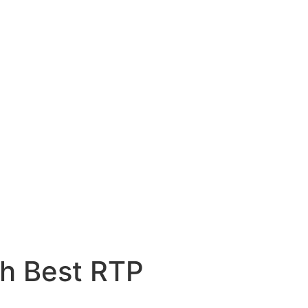
th Best RTP