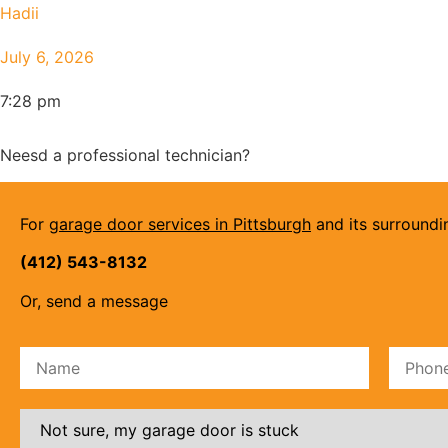
Hadii
July 6, 2026
7:28 pm
Neesd a professional technician?
For
garage door services in Pittsburgh
and its surroundin
(412) 543-8132
Or, send a message
Please leave this field empty.