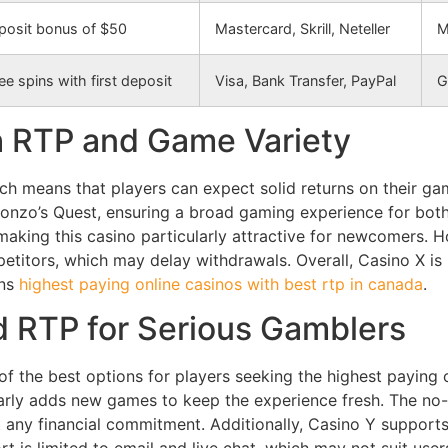
posit bonus of $50
Mastercard, Skrill, Neteller
M
ee spins with first deposit
Visa, Bank Transfer, PayPal
G
h RTP and Game Variety
ich means that players can expect solid returns on their g
d Gonzo’s Quest, ensuring a broad gaming experience for bo
king this casino particularly attractive for newcomers. Ho
etitors, which may delay withdrawals. Overall, Casino X is 
ons
highest paying online casinos with best rtp in canada
.
 RTP for Serious Gamblers
f the best options for players seeking the highest paying 
larly adds new games to keep the experience fresh. The no
out any financial commitment. Additionally, Casino Y suppor