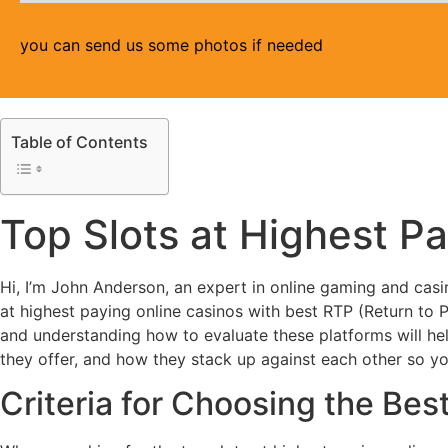
you can send us some photos if needed
Table of Contents
Top Slots at Highest P
Hi, I’m John Anderson, an expert in online gaming and casino
at highest paying online casinos with best RTP (Return to Pl
and understanding how to evaluate these platforms will help
they offer, and how they stack up against each other so yo
Criteria for Choosing the Bes