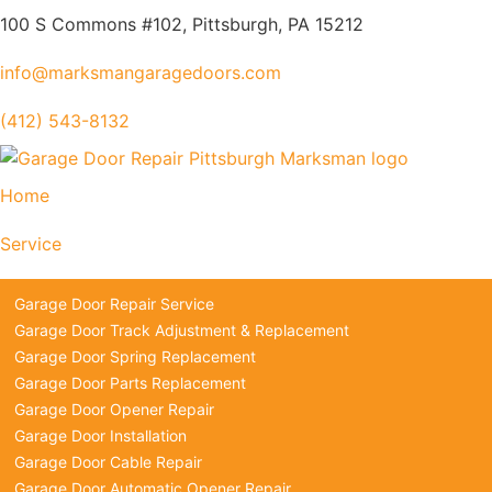
100 S Commons #102, Pittsburgh, PA 15212
info@marksmangaragedoors.com
(412) 543-8132
Home
Service
Garage Door Repair Service
Garage Door Track Adjustment & Replacement
Garage Door Spring Replacement
Garage Door Parts Replacement
Garage Door Opener Repair
Garage Door Installation
Garage Door Cable Repair
Garage Door Automatic Opener Repair