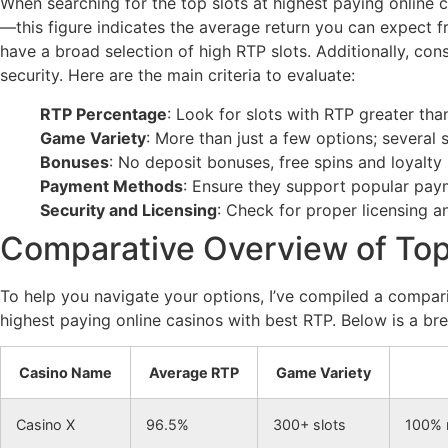
When searching for the top slots at highest paying online 
—this figure indicates the average return you can expect f
have a broad selection of high RTP slots. Additionally, co
security. Here are the main criteria to evaluate:
RTP Percentage
: Look for slots with RTP greater th
Game Variety
: More than just a few options; several 
Bonuses
: No deposit bonuses, free spins and loyalty
Payment Methods
: Ensure they support popular pay
Security and Licensing
: Check for proper licensing a
Comparative Overview of Top
To help you navigate your options, I’ve compiled a compari
highest paying online casinos with best RTP. Below is a b
Casino Name
Average RTP
Game Variety
Casino X
96.5%
300+ slots
100% 