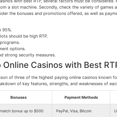
casinos with best RTP, several factors must be considered. 
rom a slot machine. Secondly, check the variety of games a
nsider the bonuses and promotions offered, as well as paym
an 95%.
slots should be high RTP.
 programs.
ment options.
nd strong security measures.
 Online Casinos with Best RT
son of three of the highest paying online casinos known for
reakdown of key features, strengths, and weaknesses of eac
Bonuses
Payment Methods
match bonus up to $500
PayPal, Visa, Bitcoin
U