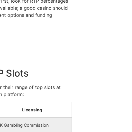
First, look for RTP percentages
vailable; a good casino should
ent options and funding
P Slots
 their range of top slots at
h platform:
Licensing
K Gambling Commission