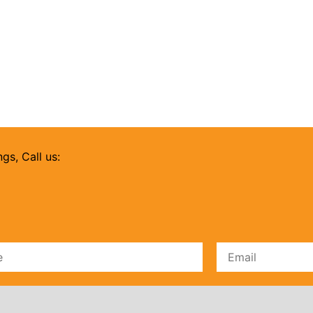
gs, Call us: