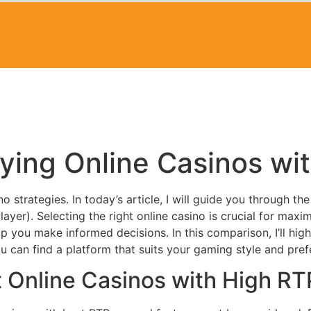
aying Online Casinos wi
 strategies. In today’s article, I will guide you through the
ayer). Selecting the right online casino is crucial for maxi
 you make informed decisions. In this comparison, I’ll high
u can find a platform that suits your gaming style and pref
t Online Casinos with High RT