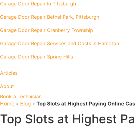
Garage Door Repair In Pittsburgh
Garage Door Repair Bethel Park, Pittsburgh
Garage Door Repair Cranberry Township
Garage Door Repair Services and Costs in Hampton
Garage Door Repair Spring Hills
Articles
About
Book a Technician
Home
»
Blog
»
Top Slots at Highest Paying Online Ca
Top Slots at Highest P