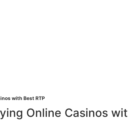
sinos with Best RTP
aying Online Casinos wi