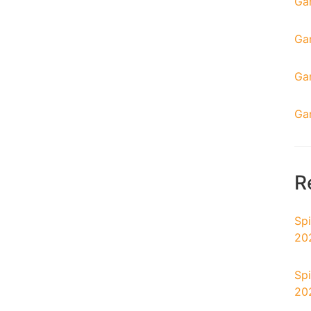
Ga
Ga
Ga
Ga
R
Spi
20
Spi
20