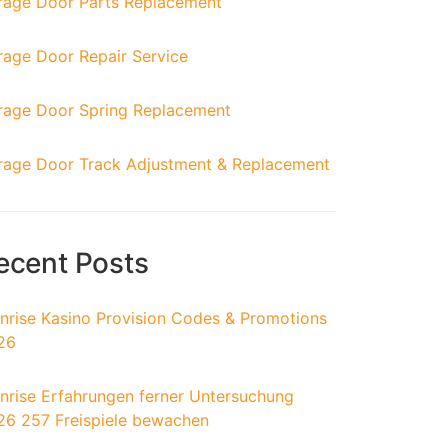
rage Door Parts Replacement
rage Door Repair Service
rage Door Spring Replacement
rage Door Track Adjustment & Replacement
ecent Posts
nrise Kasino Provision Codes & Promotions
26
nrise Erfahrungen ferner Untersuchung
26 257 Freispiele bewachen