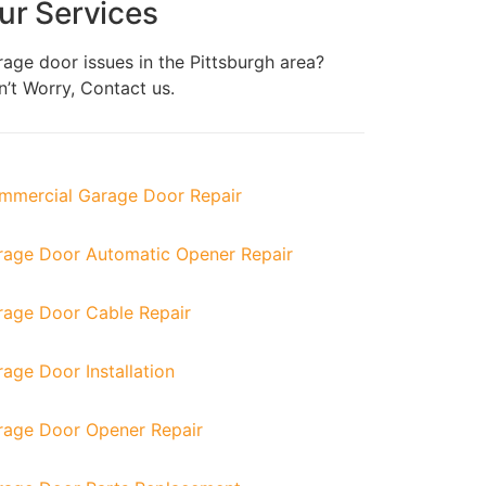
ur Services
age door issues in the
Pittsburgh
area?
’t Worry, Contact us.
mmercial Garage Door Repair
rage Door Automatic Opener Repair
rage Door Cable Repair
age Door Installation
rage Door Opener Repair