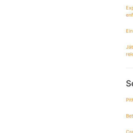
Exp
enf
Ein
Ját
rel
S
Pit
Bet
Cr