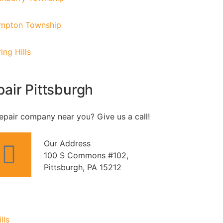
mpton Township
ing Hills
air Pittsburgh
epair company near you? Give us a call!
Our Address
100 S Commons #102,
Pittsburgh, PA 15212
lls