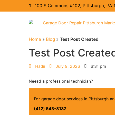
100 S Commons #102, Pittsburgh, PA 
Home
»
Blog
»
Test Post Created
Test Post Create
Hadii
July 9, 2026
6:31 pm
Neesd a professional technician?
For
garage door services in Pittsburgh
and
(412) 543-8132