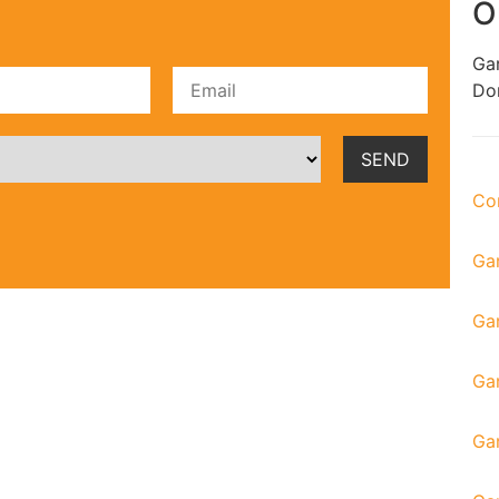
O
Gar
Don
Co
Ga
Ga
Gar
Ga