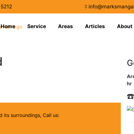
15212
info@marksmanga
Home
Service
Areas
Articles
About
d
G
Are
hr
☎
 its surroundings, Call us: