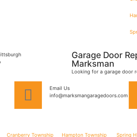
Ha
Spr
Garage Door Rep
Marksman
Looking for a garage door r
Email Us
info@marksmangaragedoors.com
Cranberry Township
Hampton Township
Spring Hi