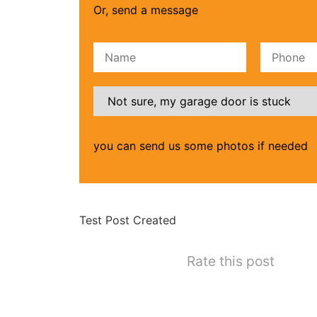
Or, send a message
Please leave this field empty.
you can send us some photos if needed
Test Post Created
Rate this post