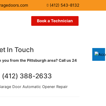
ragedoors.com
(412) 543-8132
Book a Technician
et In Touch
 you from the Pittsburgh area? Call us 24
️ (412) 388-2633