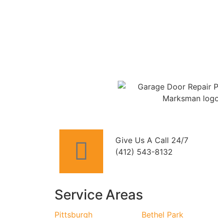
Give Us A Call 24/7
(412) 543-8132
Service Areas
Pittsburgh
Bethel Park