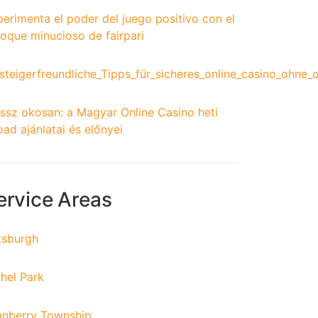
erimenta el poder del juego positivo con el
oque minucioso de fairpari
steigerfreundliche_Tipps_für_sicheres_online_casino_ohne_
ssz okosan: a Magyar Online Casino heti
oad ajánlatai és előnyei
ervice Areas
tsburgh
hel Park
anberry Township