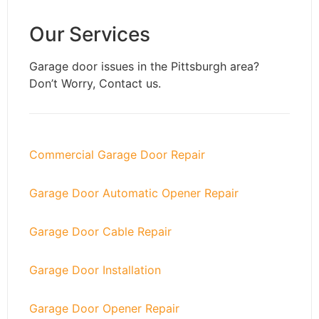
Our Services
Garage door issues in the
Pittsburgh
area?
Don’t Worry, Contact us.
Commercial Garage Door Repair
Garage Door Automatic Opener Repair
Garage Door Cable Repair
Garage Door Installation
Garage Door Opener Repair