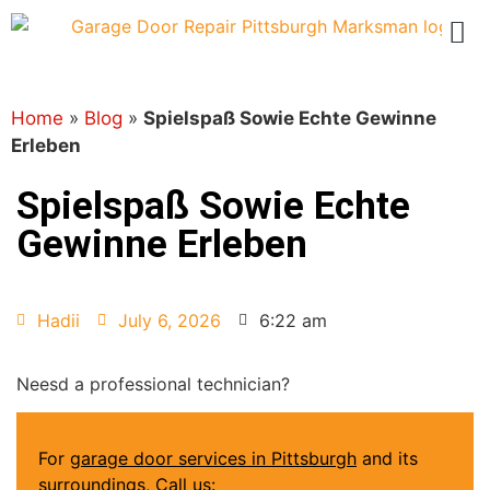
Home
»
Blog
»
Spielspaß Sowie Echte Gewinne
Erleben
Spielspaß Sowie Echte
Gewinne Erleben
Hadii
July 6, 2026
6:22 am
Neesd a professional technician?
For
garage door services in Pittsburgh
and its
surroundings, Call us: