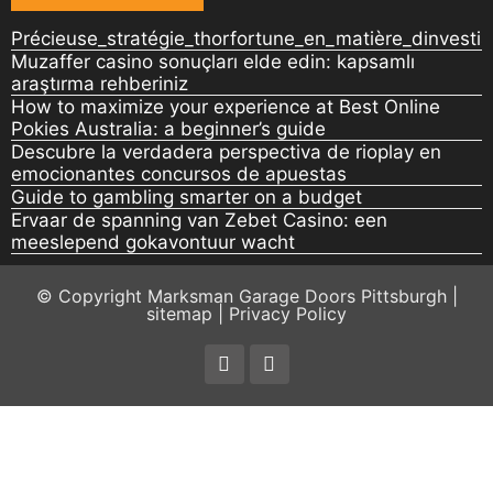
Précieuse_stratégie_thorfortune_en_matière_dinvesti
Muzaffer casino sonuçları elde edin: kapsamlı
araştırma rehberiniz
How to maximize your experience at Best Online
Pokies Australia: a beginner’s guide
Descubre la verdadera perspectiva de rioplay en
emocionantes concursos de apuestas
Guide to gambling smarter on a budget
Ervaar de spanning van Zebet Casino: een
meeslepend gokavontuur wacht
© Copyright
Marksman Garage Doors Pittsburgh
|
sitemap
|
Privacy Policy