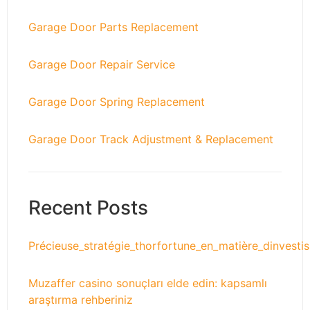
Garage Door Parts Replacement
Garage Door Repair Service
Garage Door Spring Replacement
Garage Door Track Adjustment & Replacement
Recent Posts
Précieuse_stratégie_thorfortune_en_matière_dinvesti
Muzaffer casino sonuçları elde edin: kapsamlı
araştırma rehberiniz