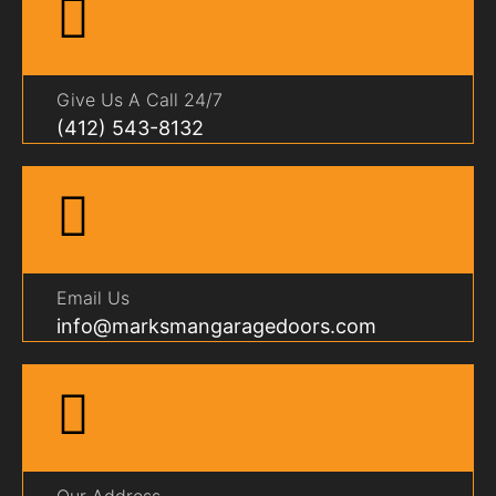
Give Us A Call 24/7
(412) 543-8132
Email Us
info@marksmangaragedoors.com
Our Address