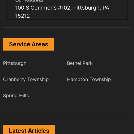
100 S Commons #102, Pittsburgh, PA
15212
Service Areas
Pittsburgh
Bethel Park
Cranberry Township
Hampton Township
Spring Hills
Latest Articles