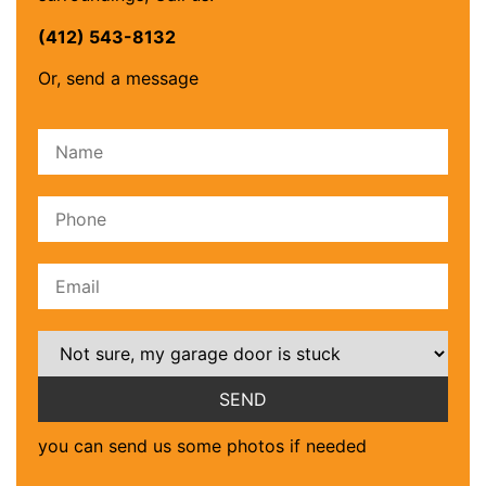
(412) 543-8132
Or, send a message
Please leave this field empty.
you can send us some photos if needed