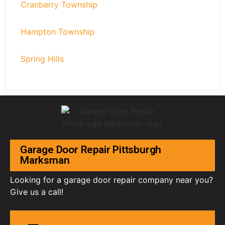
Cranberry Township
Hampton Township
Spring Hills
Garage Door Repair Pittsburgh
Marksman
Looking for a garage door repair company near you?
Give us a call!