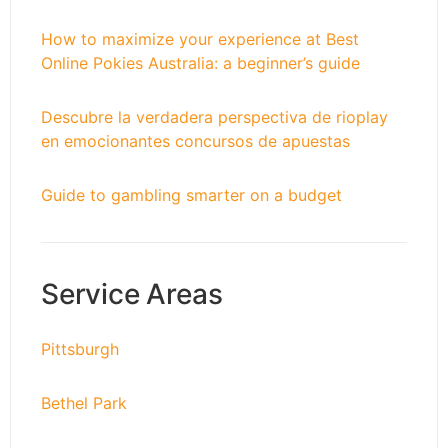
How to maximize your experience at Best
Online Pokies Australia: a beginner’s guide
Descubre la verdadera perspectiva de rioplay
en emocionantes concursos de apuestas
Guide to gambling smarter on a budget
Service Areas
Pittsburgh
Bethel Park