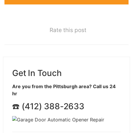
Rate this post
Get In Touch
Are you from the Pittsburgh area? Call us 24
hr
☎️ (412) 388-2633