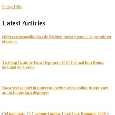
Spring Hills
Latest Articles
Ofertas extraordinarias de Melbet: juega y gana a lo grande en
el casino
Twisting Gratuite Fara Depunere 2026 Cel mai bun Bonus
adaugat on Casino
Daca vrei sa intri in universul cazinourilor online, incepe care
au un bonus fara depunere
Cel mai mare 73 Cazinouri online Licen?iate Romania 2026 +