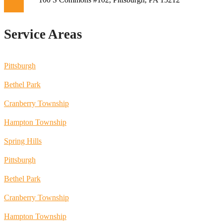
Service Areas
Pittsburgh
Bethel Park
Cranberry Township
Hampton Township
Spring Hills
Pittsburgh
Bethel Park
Cranberry Township
Hampton Township