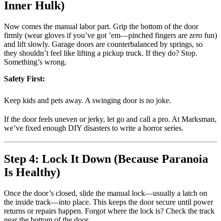
Inner Hulk)
Now comes the manual labor part. Grip the bottom of the door
firmly (wear gloves if you’ve got ’em—pinched fingers are
zero
fun)
and lift slowly. Garage doors are counterbalanced by springs, so
they shouldn’t feel like lifting a pickup truck. If they do? Stop.
Something’s wrong.
Safety First:
Keep kids and pets away. A swinging door is no joke.
If the door feels uneven or jerky, let go and call a pro. At Marksman,
we’ve fixed enough DIY disasters to write a horror series.
Step 4: Lock It Down (Because Paranoia
Is Healthy)
Once the door’s closed, slide the manual lock—usually a latch on
the inside track—into place. This keeps the door secure until power
returns or repairs happen. Forgot where the lock is? Check the track
near the bottom of the door.