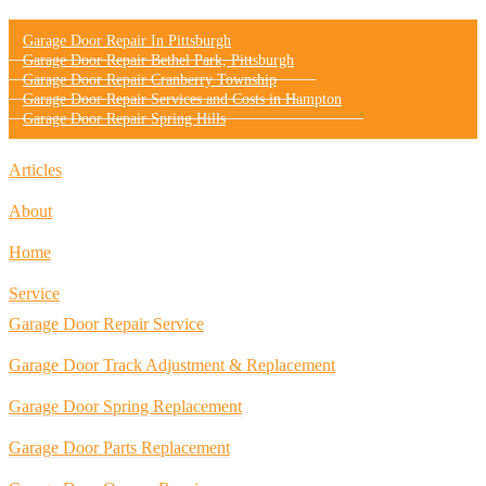
Garage Door Repair In Pittsburgh
Garage Door Repair Bethel Park, Pittsburgh
Garage Door Repair Cranberry Township
Garage Door Repair Services and Costs in Hampton
Garage Door Repair Spring Hills
Articles
About
Home
Service
Garage Door Repair Service
Garage Door Track Adjustment & Replacement
Garage Door Spring Replacement
Garage Door Parts Replacement