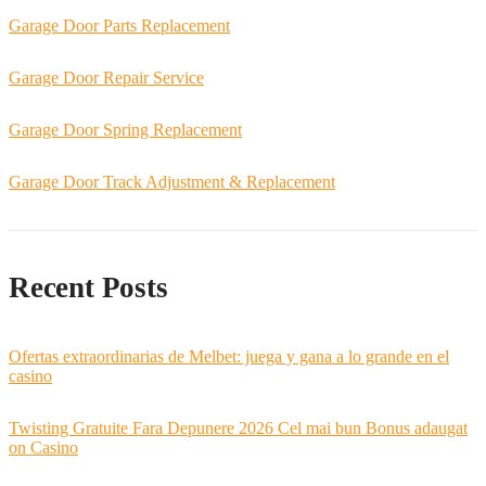
Garage Door Parts Replacement
Garage Door Repair Service
Garage Door Spring Replacement
Garage Door Track Adjustment & Replacement
Recent Posts
Ofertas extraordinarias de Melbet: juega y gana a lo grande en el
casino
Twisting Gratuite Fara Depunere 2026 Cel mai bun Bonus adaugat
on Casino