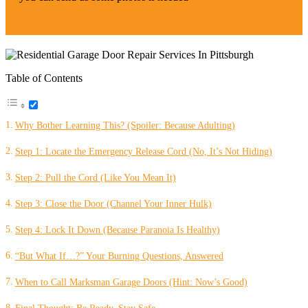
Table of Contents
Why Bother Learning This? (Spoiler: Because Adulting)
Step 1: Locate the Emergency Release Cord (No, It’s Not Hiding)
Step 2: Pull the Cord (Like You Mean It)
Step 3: Close the Door (Channel Your Inner Hulk)
Step 4: Lock It Down (Because Paranoia Is Healthy)
“But What If…?” Your Burning Questions, Answered
When to Call Marksman Garage Doors (Hint: Now’s Good)
Final Thought: Be Ready, Stay Safe