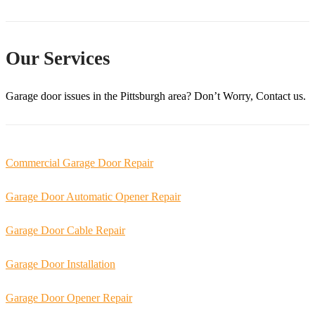
Our Services
Garage door issues in the
Pittsburgh
area? Don’t Worry, Contact us.
Commercial Garage Door Repair
Garage Door Automatic Opener Repair
Garage Door Cable Repair
Garage Door Installation
Garage Door Opener Repair