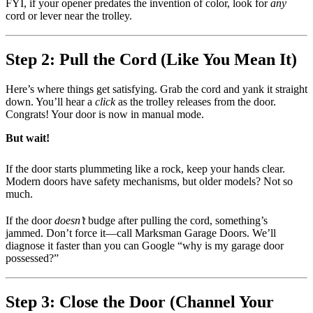
FYI, if your opener predates the invention of color, look for
any
cord or lever near the trolley.
Step 2: Pull the Cord (Like You Mean It)
Here’s where things get satisfying. Grab the cord and yank it straight
down. You’ll hear a
click
as the trolley releases from the door.
Congrats! Your door is now in manual mode.
But wait!
If the door starts plummeting like a rock, keep your hands clear.
Modern doors have safety mechanisms, but older models? Not so
much.
If the door
doesn’t
budge after pulling the cord, something’s
jammed. Don’t force it—call Marksman Garage Doors. We’ll
diagnose it faster than you can Google “why is my garage door
possessed?”
Step 3: Close the Door (Channel Your