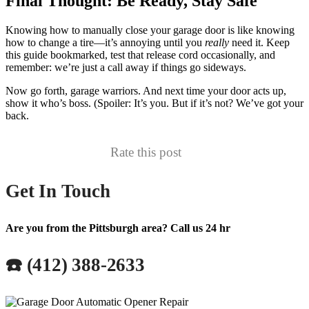
Final Thought: Be Ready, Stay Safe
Knowing how to manually close your garage door is like knowing
how to change a tire—it’s annoying until you
really
need it. Keep
this guide bookmarked, test that release cord occasionally, and
remember: we’re just a call away if things go sideways.
Now go forth, garage warriors. And next time your door acts up,
show it who’s boss. (Spoiler: It’s you. But if it’s not? We’ve got your
back.
Rate this post
Get In Touch
Are you from the Pittsburgh area? Call us 24 hr
☎️ (412) 388-2633