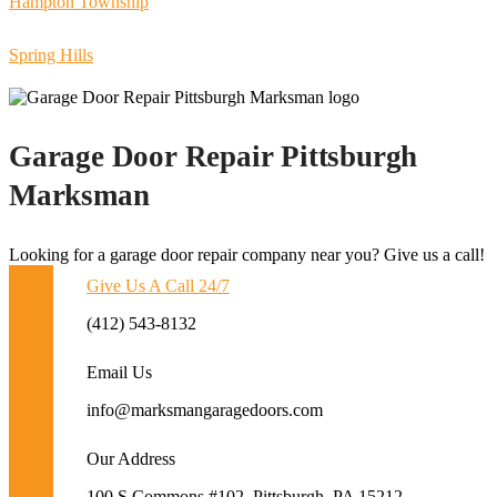
Hampton Township
Spring Hills
Garage Door Repair Pittsburgh
Marksman
Looking for a garage door repair company near you? Give us a call!
Give Us A Call 24/7
(412) 543-8132
Email Us
info@marksmangaragedoors.com
Our Address
100 S Commons #102, Pittsburgh, PA 15212