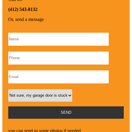
(412) 543-8132
Or, send a message
Please leave this field empty.
you can send us some photos if needed