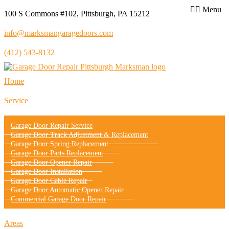
Menu
100 S Commons #102, Pittsburgh, PA 15212
info@marksmangaragedoors.com
(412) 543-8132
Home
Service
Garage Door Repair Service
Garage Door Track Adjustment & Replacement
Garage Door Spring Replacement
Garage Door Parts Replacement
Garage Door Opener Repair
Garage Door Installation
Garage Door Cable Repair
Garage Door Automatic Opener Repair
Commercial Garage Door Repair
Areas