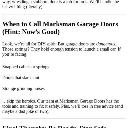
way, wrestling a stubborn door is a job for pros. We’ll handle the
heavy lifting (literally).
When to Call Marksman Garage Doors
(Hint: Now’s Good)
Look, we’re all for DIY spirit. But garage doors are
dangerous
.
Those springs? They hold enough tension to launch a small car. If
you’re facing:
Snapped cables or springs
Doors that slam shut
Strange grinding noises
…skip the heroics. Our team at Marksman Garage Doors has the
tools and training to fix it safely. Plus, we’ll toss in free advice (and
maybe a dad joke or two).