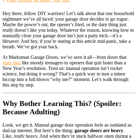
Hey there, fellow DIY warriors! Let’s talk about that one household
nightmare we’ve all faced: your garage door decides to go rogue.
Maybe the power’s out, the opener’s fried, or the darn thing just
really
doesn’t like you today. Whatever the reason, knowing how to
manually close your garage door isn’t just a party trick—it’s a
lifesaver. And hey, if you’re staring at this article mid-panic, take a
breath. We’ve got your back.
At Marksman Garage Doors, we’ve seen it all—from doors that
slam shut
like moody teenagers to openers that quit faster than a
New Year’s resolution. Trust us: manual operation isn’t rocket
science, but doing it wrong? That’s a quick way to turn a minor
hiccup into a full-blown “why me?” moment. Let’s walk through
this step by step.
Why Bother Learning This? (Spoiler:
Because Adulting)
Look, we get it. Manual garage door operation feels as outdated as
dial-up internet. But here’s the thing:
garage doors are heavy
.
Like,
really
heavy. And when they’re stuck halfway open during a