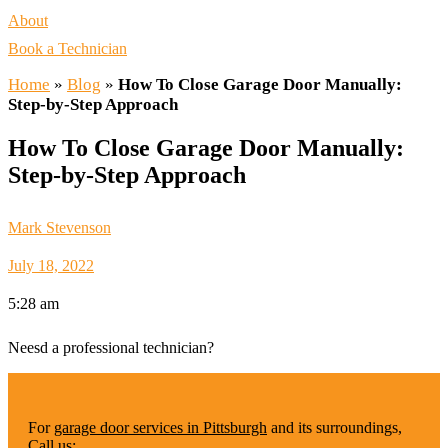
About
Book a Technician
Home
»
Blog
»
How To Close Garage Door Manually:
Step-by-Step Approach
How To Close Garage Door Manually:
Step-by-Step Approach
Mark Stevenson
July 18, 2022
5:28 am
Neesd a professional technician?
For
garage door services in Pittsburgh
and its surroundings,
Call us: