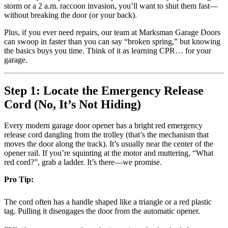
storm or a 2 a.m. raccoon invasion, you’ll want to shut them fast—
without breaking the door (or your back).
Plus, if you ever need repairs, our team at Marksman Garage Doors
can swoop in faster than you can say “broken spring,” but knowing
the basics buys you time. Think of it as learning CPR… for your
garage.
Step 1: Locate the Emergency Release
Cord (No, It’s Not Hiding)
Every modern garage door opener has a bright red emergency
release cord dangling from the trolley (that’s the mechanism that
moves the door along the track). It’s usually near the center of the
opener rail. If you’re squinting at the motor and muttering, “What
red cord?”, grab a ladder. It’s there—we promise.
Pro Tip:
The cord often has a handle shaped like a triangle or a red plastic
tag. Pulling it disengages the door from the automatic opener.