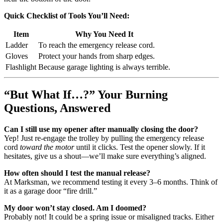
Quick Checklist of Tools You’ll Need:
Item
Why You Need It
Ladder
To reach the emergency release cord.
Gloves
Protect your hands from sharp edges.
Flashlight
Because garage lighting is always terrible.
“But What If…?” Your Burning
Questions, Answered
Can I still use my opener after manually closing the door?
Yep! Just re-engage the trolley by pulling the emergency release
cord
toward the motor
until it clicks. Test the opener slowly. If it
hesitates, give us a shout—we’ll make sure everything’s aligned.
How often should I test the manual release?
At Marksman, we recommend testing it every 3–6 months. Think of
it as a garage door “fire drill.”
My door won’t stay closed. Am I doomed?
Probably not! It could be a spring issue or misaligned tracks. Either