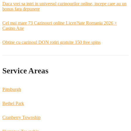
Daca vrei sa intri in universul cazinourilor online, incepe care au un
bonus fara depunere
Cel mai mare 73 Cazinouri online Licen?iate Romania 2026 +
Casino Ane
Obtine cu cazinoul DON rotiri gratuite 150 free spins
Service Areas
Pittsburgh
Bethel Park
Cranberry Township