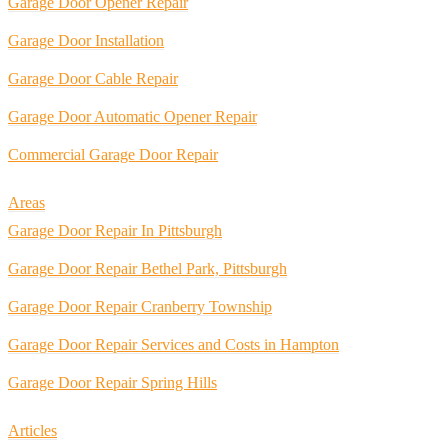
Garage Door Opener Repair
Garage Door Installation
Garage Door Cable Repair
Garage Door Automatic Opener Repair
Commercial Garage Door Repair
Areas
Garage Door Repair In Pittsburgh
Garage Door Repair Bethel Park, Pittsburgh
Garage Door Repair Cranberry Township
Garage Door Repair Services and Costs in Hampton
Garage Door Repair Spring Hills
Articles