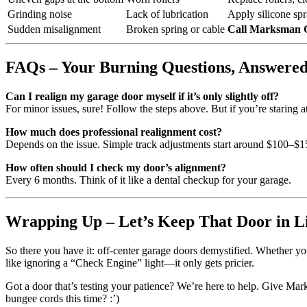
Grinding noise
Lack of lubrication
Apply silicone spra
Sudden misalignment
Broken spring or cable
Call Marksman 
FAQs – Your Burning Questions, Answere
Can I realign my garage door myself if it’s only slightly off?
For minor issues, sure! Follow the steps above. But if you’re staring at
How much does professional realignment cost?
Depends on the issue. Simple track adjustments start around $100–$
How often should I check my door’s alignment?
Every 6 months. Think of it like a dental checkup for your garage.
Wrapping Up – Let’s Keep That Door in L
So there you have it: off-center garage doors demystified. Whether yo
like ignoring a “Check Engine” light—it only gets pricier.
Got a door that’s testing your patience? We’re here to help. Give Mar
bungee cords this time? :’)