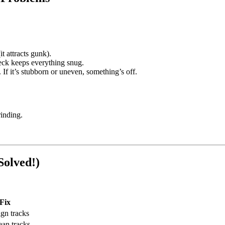
t attracts gunk).
heck keeps everything snug.
 If it’s stubborn or uneven, something’s off.
rinding.
Solved!)
Fix
ign tracks
ean tracks