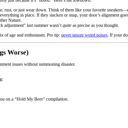
arely just because it’s “bored.” Here’s the lowdown:
me, rust, or just wear down. Think of them like your favorite sneakers—ev
everything in place. If they slacken or snap, your door’s alignment goe
ther Nature.
ick adjustment” last summer wasn’t
quite
as precise as you thought.
x of age and enthusiasm. Pro tip:
never ignore weird noises
. If your d
gs Worse)
ignment issues without summoning disaster.
g:
e you on a “Hold My Beer” compilation.