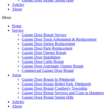
Garage Door Repair Spring Hills
Articles
About
Menu
Home
Service
Garage Door Repair Service
Garage Door Track Adjustment & Replacement
Garage Door Spring Replacement
Garage Door Parts Replacement
Garage Door Opener Repair
Garage Door Installation
Garage Door Cable Repair
Garage Door Automatic Opener Repair
Commercial Garage Door Repair
Areas
Garage Door Repair In Pittsburgh
Garage Door Repair Bethel Park, Pittsburgh
Garage Door Repair Cranberry Township
Garage Door Repair Services and Costs in Hampton
Garage Door Repair Spring Hills
Articles
About