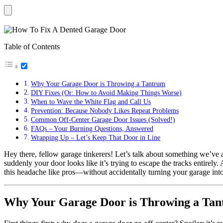
Table of Contents
Why Your Garage Door is Throwing a Tantrum
DIY Fixes (Or: How to Avoid Making Things Worse)
When to Wave the White Flag and Call Us
Prevention: Because Nobody Likes Repeat Problems
Common Off-Center Garage Door Issues (Solved!)
FAQs – Your Burning Questions, Answered
Wrapping Up – Let’s Keep That Door in Line
Hey there, fellow garage tinkerers! Let’s talk about something we’ve al
suddenly your door looks like it’s trying to escape the tracks entirel
this headache like pros—without accidentally turning your garage into 
Why Your Garage Door is Throwing a Ta