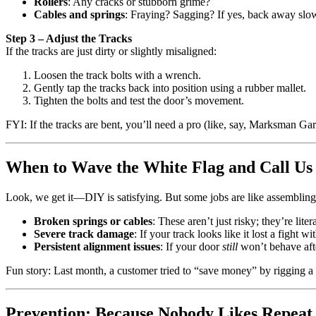
Rollers
: Any cracks or stubborn grime?
Cables and springs
: Fraying? Sagging? If yes, back away slow
Step 3 – Adjust the Tracks
If the tracks are just dirty or slightly misaligned:
Loosen the track bolts with a wrench.
Gently tap the tracks back into position using a rubber mallet.
Tighten the bolts and test the door’s movement.
FYI: If the tracks are bent, you’ll need a pro (like, say, Marksman Ga
When to Wave the White Flag and Call Us
Look, we get it—DIY is satisfying. But some jobs are like assemblin
Broken springs or cables
: These aren’t just risky; they’re lit
Severe track damage
: If your track looks like it lost a fight wit
Persistent alignment issues
: If your door
still
won’t behave afte
Fun story: Last month, a customer tried to “save money” by rigging a
Prevention: Because Nobody Likes Repeat