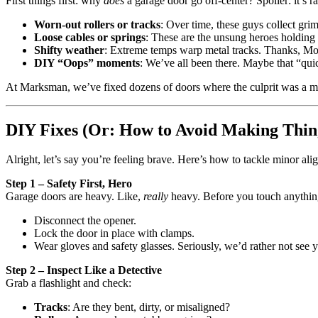
First things first: why
does
a garage door go off-center? Spoiler: it’s r
Worn-out rollers or tracks
: Over time, these guys collect gri
Loose cables or springs
: These are the unsung heroes holding 
Shifty weather
: Extreme temps warp metal tracks. Thanks, Mo
DIY “Oops” moments
: We’ve all been there. Maybe that “qu
At Marksman, we’ve fixed dozens of doors where the culprit was a mi
DIY Fixes (Or: How to Avoid Making Thin
Alright, let’s say you’re feeling brave. Here’s how to tackle minor al
Step 1 – Safety First, Hero
Garage doors are heavy. Like,
really
heavy. Before you touch anythin
Disconnect the opener.
Lock the door in place with clamps.
Wear gloves and safety glasses. Seriously, we’d rather not se
Step 2 – Inspect Like a Detective
Grab a flashlight and check:
Tracks
: Are they bent, dirty, or misaligned?