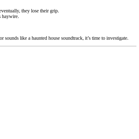
entually, they lose their grip.
s haywire.
oor sounds like a haunted house soundtrack, it’s time to investigate.