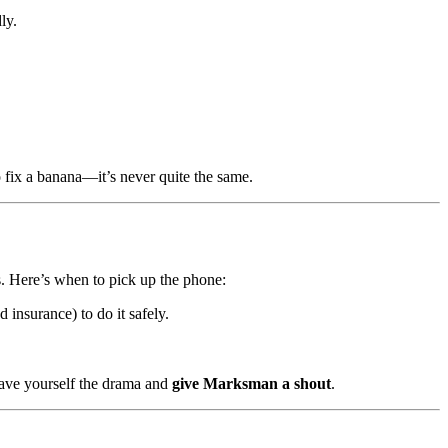
ly.
o fix a banana—it’s never quite the same.
. Here’s when to pick up the phone:
d insurance) to do it safely.
Save yourself the drama and
give Marksman a shout
.