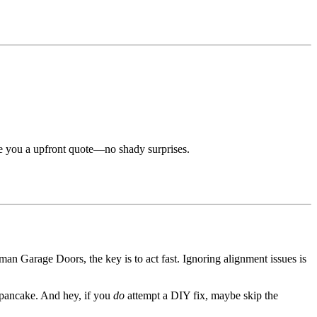
e you a upfront quote—no shady surprises.
an Garage Doors, the key is to act fast. Ignoring alignment issues is
d pancake. And hey, if you
do
attempt a DIY fix, maybe skip the