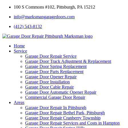
100 S Commons #102, Pittsburgh, PA 15212
info@marksmangaragedoors.com
(412) 543-8132
Home
Service
Garage Door Repair Service
Garage Door Track Adjustment & Replacement
Garage Door Spring Replacement
Garage Door Parts Replacement
Garage Door Opener Repair
Garage Door Installation
Garage Door Cable Repair
Garage Door Automatic Opener Repair
Commercial Garage Door Repair
Areas
Garage Door Repair In Pittsburgh
Garage Door Repair Bethel Park, Pittsburgh
Garage Door Repair Cranberry Township
Garage Door Repair Services and Costs in Hampton