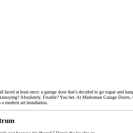
l faced at least once: a garage door that’s decided to go rogue and hang
y. Annoying? Absolutely. Fixable? You bet. At Marksman Garage Doors, we’
a modern art installation.
ntrum