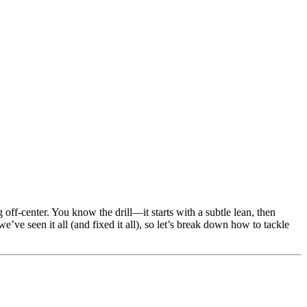
 off-center. You know the drill—it starts with a subtle lean, then
ve seen it all (and fixed it all), so let’s break down how to tackle