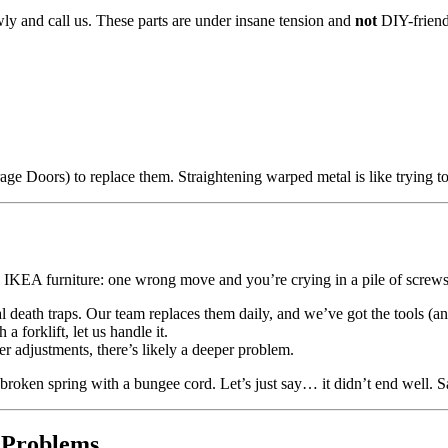
ly and call us. These parts are under insane tension and
not
DIY-friend
rage Doors) to replace them. Straightening warped metal is like trying t
g IKEA furniture: one wrong move and you’re crying in a pile of screws
eral death traps. Our team replaces them daily, and we’ve got the tools (an
h a forklift, let us handle it.
r adjustments, there’s likely a deeper problem.
 broken spring with a bungee cord. Let’s just say… it didn’t end well. 
 Problems