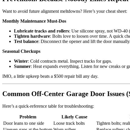
Want to avoid future alignment meltdowns? Here’s your cheat sheet:
Monthly Maintenance Must-Dos
Lubricate tracks and rollers
: Use silicone spray, not WD-40 (i
Tighten hardware
: Bolts love to loosen over time. A quick c
Test balance
: Disconnect the opener and lift the door manually.
Seasonal Checkups
Winter
: Cold contracts metal. Inspect tracks for gaps.
Summer
: Heat expands everything. Listen for new creaks or g
IMO, a little upkeep beats a $500 repair bill any day.
Common Off-Center Garage Door Issues (
Here’s a quick-reference table for troubleshooting:
Problem
Likely Cause
Door leans to one side
Loose track bolts
Tighten bolts; real
Uneven gaps at the bottom
Worn rollers
Replace rollers; cl