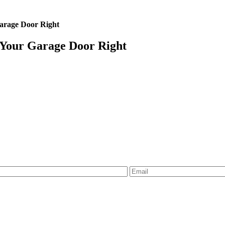
Garage Door Right
 Your Garage Door Right