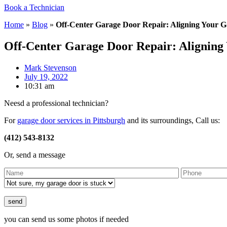
Book a Technician
Home
»
Blog
»
Off-Center Garage Door Repair: Aligning Your 
Off-Center Garage Door Repair: Aligning
Mark Stevenson
July 19, 2022
10:31 am
Neesd a professional technician?
For
garage door services in Pittsburgh
and its surroundings, Call us:
(412) 543-8132
Or, send a message
Please leave this field empty.
you can send us some photos if needed