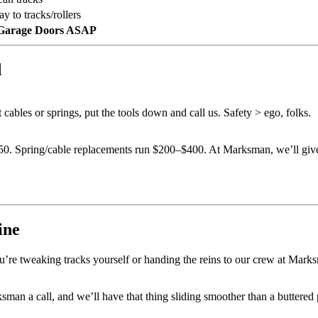
y to tracks/rollers
Garage Doors ASAP
d
 cables or springs, put the tools down and call us. Safety > ego, folks.
150. Spring/cable replacements run $200–$400. At Marksman, we’ll giv
ine
u’re tweaking tracks yourself or handing the reins to our crew at Marksm
ksman a call, and we’ll have that thing sliding smoother than a buttere