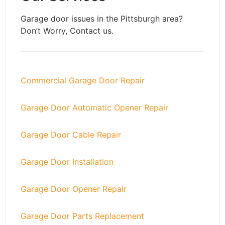
Garage door issues in the
Pittsburgh
area?
Don’t Worry, Contact us.
Commercial Garage Door Repair
Garage Door Automatic Opener Repair
Garage Door Cable Repair
Garage Door Installation
Garage Door Opener Repair
Garage Door Parts Replacement