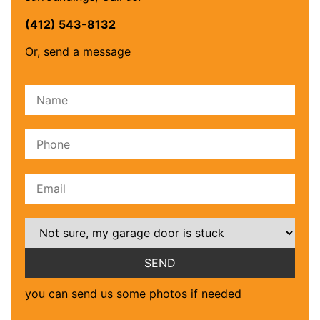
(412) 543-8132
Or, send a message
Please leave this field empty.
you can send us some photos if needed