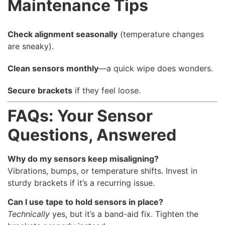
Maintenance Tips
Check alignment seasonally
(temperature changes
are sneaky).
Clean sensors monthly
—a quick wipe does wonders.
Secure brackets
if they feel loose.
FAQs: Your Sensor
Questions, Answered
Why do my sensors keep misaligning?
Vibrations, bumps, or temperature shifts. Invest in
sturdy brackets if it’s a recurring issue.
Can I use tape to hold sensors in place?
Technically
yes, but it’s a band-aid fix. Tighten the