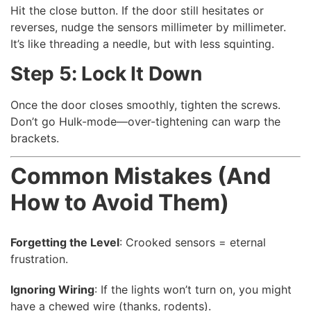
Hit the close button. If the door still hesitates or
reverses, nudge the sensors millimeter by millimeter.
It’s like threading a needle, but with less squinting.
Step 5: Lock It Down
Once the door closes smoothly, tighten the screws.
Don’t go Hulk-mode—over-tightening can warp the
brackets.
Common Mistakes (And
How to Avoid Them)
Forgetting the Level
: Crooked sensors = eternal
frustration.
Ignoring Wiring
: If the lights won’t turn on, you might
have a chewed wire (thanks, rodents).