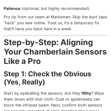
Patience
(optional, but highly recommended).
Pro tip from our team at Marksman: Skip the duct tape
“hack” you saw online. Trust us, it’s a temporary fix
that’ll have you back here in a week.
Step-by-Step: Aligning
Your Chamberlain Sensors
Like a Pro
Step 1: Check the Obvious
(Yes, Really)
Start by eyeballing the sensors. Are they
filthy
? Wipe
them down with that cloth. Dust or spiderwebs can
block the infrared beam. Next, confirm both sensors
are securely mounted. If one’s dangling like a loose