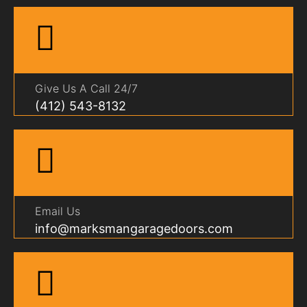
Give Us A Call 24/7
(412) 543-8132
Email Us
info@marksmangaragedoors.com