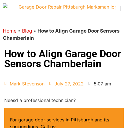
Home
»
Blog
»
How to Align Garage Door Sensors
Chamberlain
How to Align Garage Door
Sensors Chamberlain
Mark Stevenson
July 27, 2022
5:07 am
Neesd a professional technician?
For
garage door services in Pittsburgh
and its
surroundings, Call us: