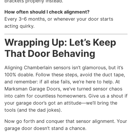
brackets properly instead.
How often should I check alignment?
Every 3–6 months, or whenever your door starts
acting quirky.
Wrapping Up: Let’s Keep
That Door Behaving
Aligning Chamberlain sensors isn’t glamorous, but it’s
100% doable. Follow these steps, avoid the duct tape,
and remember: if all else fails, we’re here to help. At
Marksman Garage Doors, we’ve turned sensor chaos
into calm for countless homeowners. Give us a shout if
your garage door’s got an attitude—we’ll bring the
tools (and the dad jokes).
Now go forth and conquer that sensor alignment. Your
garage door doesn’t stand a chance.