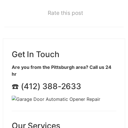
Rate this post
Get In Touch
Are you from the Pittsburgh area? Call us 24
hr
☎️ (412) 388-2633
Our Services