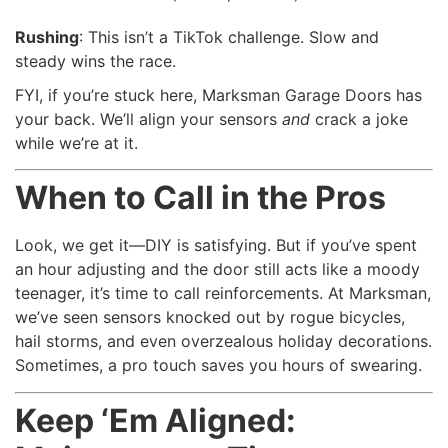
Rushing
: This isn’t a TikTok challenge. Slow and
steady wins the race.
FYI, if you’re stuck here, Marksman Garage Doors has
your back. We’ll align your sensors
and
crack a joke
while we’re at it.
When to Call in the Pros
Look, we get it—DIY is satisfying. But if you’ve spent
an hour adjusting and the door still acts like a moody
teenager, it’s time to call reinforcements. At Marksman,
we’ve seen sensors knocked out by rogue bicycles,
hail storms, and even overzealous holiday decorations.
Sometimes, a pro touch saves you hours of swearing.
Keep ‘Em Aligned: