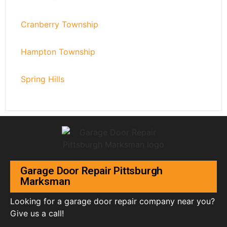
Cranberry Township
Hampton Township
Spring Hills
Garage Door Repair Pittsburgh
Marksman
Looking for a garage door repair company near you?
Give us a call!