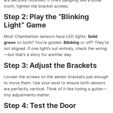
tooth, tighten the bracket screws.
Step 2: Play the “Blinking
Light” Game
Most Chamberlain sensors have LED lights.
Solid
green
on both? You’re golden.
Blinking
or
off
? They’re
not aligned. If one light’s out entirely, check the wiring
—but that’s a story for another day.
Step 3: Adjust the Brackets
Loosen the screws on the sensor brackets
just enough
to move them. Use your level to ensure both sensors
are perfectly vertical. Think of it like tuning a guitar—
tiny adjustments matter.
Step 4: Test the Door