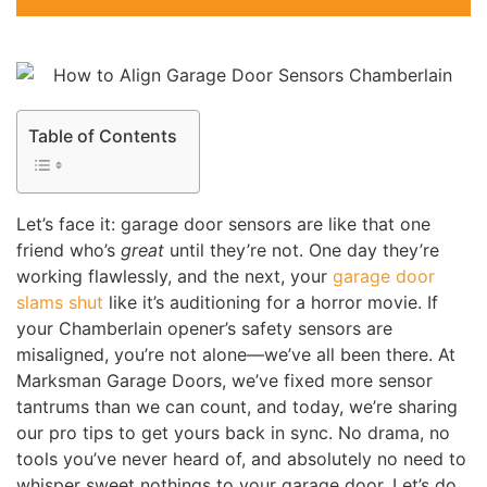
Table of Contents
Let’s face it: garage door sensors are like that one
friend who’s
great
until they’re not. One day they’re
working flawlessly, and the next, your
garage door
slams shut
like it’s auditioning for a horror movie. If
your Chamberlain opener’s safety sensors are
misaligned, you’re not alone—we’ve all been there. At
Marksman Garage Doors, we’ve fixed more sensor
tantrums than we can count, and today, we’re sharing
our pro tips to get yours back in sync. No drama, no
tools you’ve never heard of, and absolutely no need to
whisper sweet nothings to your garage door. Let’s do