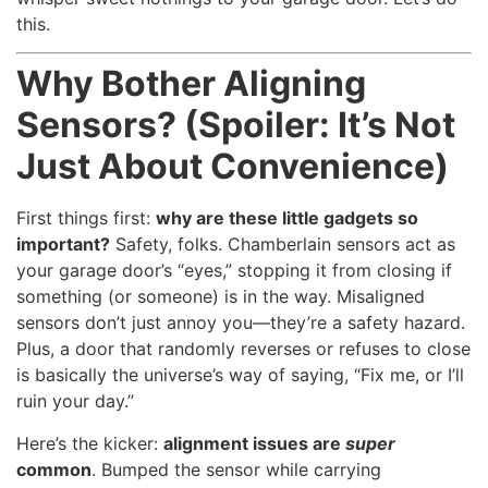
this.
Why Bother Aligning
Sensors? (Spoiler: It’s Not
Just About Convenience)
First things first:
why are these little gadgets so
important?
Safety, folks. Chamberlain sensors act as
your garage door’s “eyes,” stopping it from closing if
something (or someone) is in the way. Misaligned
sensors don’t just annoy you—they’re a safety hazard.
Plus, a door that randomly reverses or refuses to close
is basically the universe’s way of saying, “Fix me, or I’ll
ruin your day.”
Here’s the kicker:
alignment issues are
super
common
. Bumped the sensor while carrying