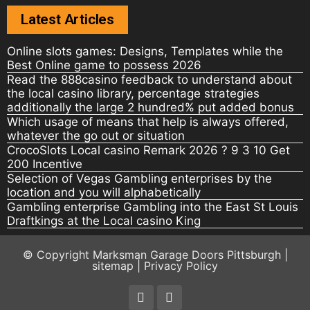
Latest Articles
Online slots games: Designs, Templates while the
Best Online game to possess 2026
Read the 888casino feedback to understand about
the local casino library, percentage strategies
additionally the large 2 hundred% put added bonus
Which usage of means that help is always offered,
whatever the go out or situation
CrocoSlots Local casino Remark 2026 ? 9 3 10 Get
200 Incentive
Selection of Vegas Gambling enterprises by the
location and you will alphabetically
Gambling enterprise Gambling into the East St Louis
Draftkings at the Local casino King
© Copyright
Marksman Garage Doors Pittsburgh
|
sitemap
|
Privacy Policy