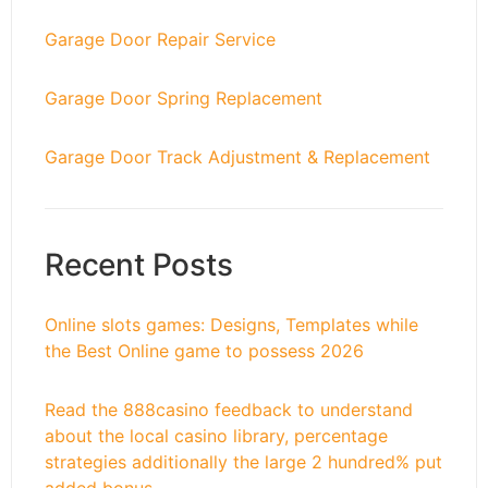
Garage Door Repair Service
Garage Door Spring Replacement
Garage Door Track Adjustment & Replacement
Recent Posts
Online slots games: Designs, Templates while
the Best Online game to possess 2026
Read the 888casino feedback to understand
about the local casino library, percentage
strategies additionally the large 2 hundred% put