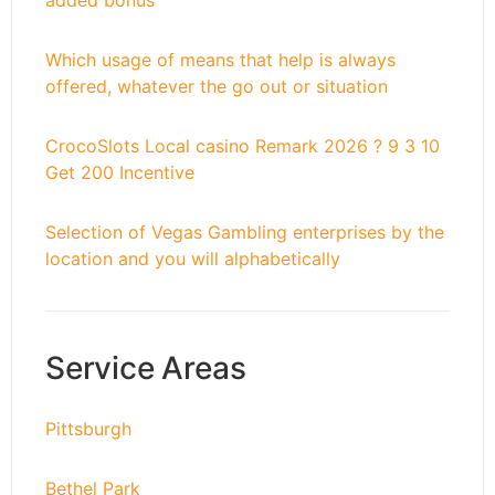
added bonus
Which usage of means that help is always
offered, whatever the go out or situation
CrocoSlots Local casino Remark 2026 ? 9 3 10
Get 200 Incentive
Selection of Vegas Gambling enterprises by the
location and you will alphabetically
Service Areas
Pittsburgh
Bethel Park