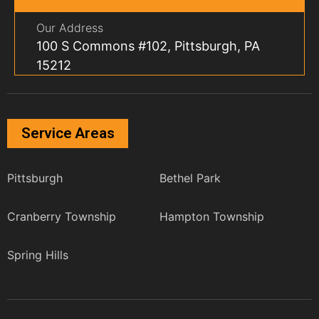
Our Address
100 S Commons #102, Pittsburgh, PA
15212
Service Areas
Pittsburgh
Bethel Park
Cranberry Township
Hampton Township
Spring Hills