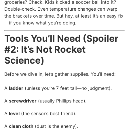
groceries? Check. Kids kicked a soccer ball into it?
Double-check. Even temperature changes can warp
the brackets over time. But hey, at least it’s an easy fix
—if you know what you’re doing.
Tools You’ll Need (Spoiler
#2: It’s Not Rocket
Science)
Before we dive in, let’s gather supplies. You’ll need:
A
ladder
(unless you’re 7 feet tall—no judgment).
A
screwdriver
(usually Phillips head).
A
level
(the sensor’s best friend).
A
clean cloth
(dust is the enemy).