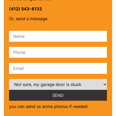
(412) 543-8132
Or, send a message
Please leave this field empty.
you can send us some photos if needed