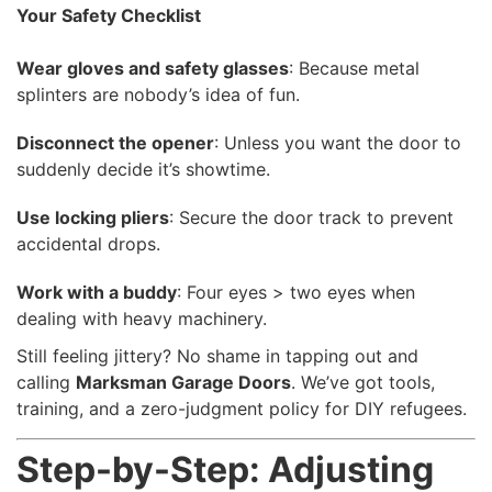
Your Safety Checklist
Wear gloves and safety glasses
: Because metal
splinters are nobody’s idea of fun.
Disconnect the opener
: Unless you want the door to
suddenly decide it’s showtime.
Use locking pliers
: Secure the door track to prevent
accidental drops.
Work with a buddy
: Four eyes > two eyes when
dealing with heavy machinery.
Still feeling jittery? No shame in tapping out and
calling
Marksman Garage Doors
. We’ve got tools,
training, and a zero-judgment policy for DIY refugees.
Step-by-Step: Adjusting