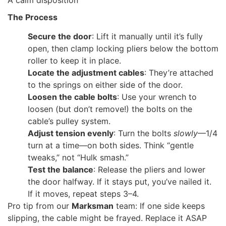
The Process
Secure the door
: Lift it manually until it’s fully
open, then clamp locking pliers below the bottom
roller to keep it in place.
Locate the adjustment cables
: They’re attached
to the springs on either side of the door.
Loosen the cable bolts
: Use your wrench to
loosen (but don’t remove!) the bolts on the
cable’s pulley system.
Adjust tension evenly
: Turn the bolts
slowly
—1/4
turn at a time—on both sides. Think “gentle
tweaks,” not “Hulk smash.”
Test the balance
: Release the pliers and lower
the door halfway. If it stays put, you’ve nailed it.
If it moves, repeat steps 3–4.
Pro tip from our
Marksman
team: If one side keeps
slipping, the cable might be frayed. Replace it ASAP