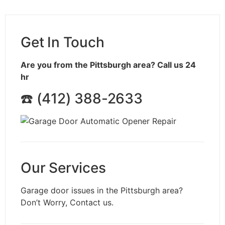
Get In Touch
Are you from the Pittsburgh area? Call us 24
hr
☎️ (412) 388-2633
Our Services
Garage door issues in the
Pittsburgh
area?
Don’t Worry, Contact us.