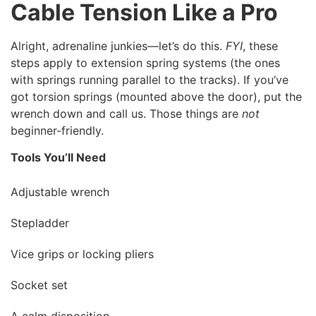
Cable Tension Like a Pro
Alright, adrenaline junkies—let’s do this.
FYI
, these
steps apply to extension spring systems (the ones
with springs running parallel to the tracks). If you’ve
got torsion springs (mounted above the door), put the
wrench down and call us. Those things are
not
beginner-friendly.
Tools You’ll Need
Adjustable wrench
Stepladder
Vice grips or locking pliers
Socket set
A calm disposition