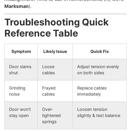
Marksman
).
Troubleshooting Quick
Reference Table
Symptom
Likely Issue
Quick Fix
Door slams
Loose
Adjust tension evenly
shut
cables
on both sides
Grinding
Frayed
Replace cables
noise
cables
immediately
Door won’t
Over-
Loosen tension
stay open
tightened
slightly & test balance
springs