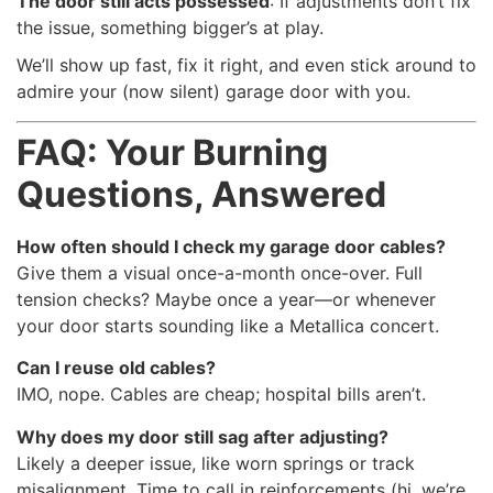
The door still acts possessed
: If adjustments don’t fix
the issue, something bigger’s at play.
We’ll show up fast, fix it right, and even stick around to
admire your (now silent) garage door with you.
FAQ: Your Burning
Questions, Answered
How often should I check my garage door cables?
Give them a visual once-a-month once-over. Full
tension checks? Maybe once a year—or whenever
your door starts sounding like a Metallica concert.
Can I reuse old cables?
IMO, nope. Cables are cheap; hospital bills aren’t.
Why does my door still sag after adjusting?
Likely a deeper issue, like worn springs or track
misalignment. Time to call in reinforcements (hi, we’re