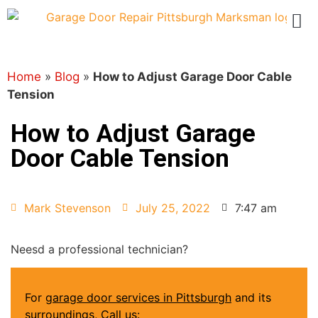
Home
»
Blog
»
How to Adjust Garage Door Cable
Tension
How to Adjust Garage
Door Cable Tension
Mark Stevenson
July 25, 2022
7:47 am
Neesd a professional technician?
For
garage door services in Pittsburgh
and its
surroundings, Call us: