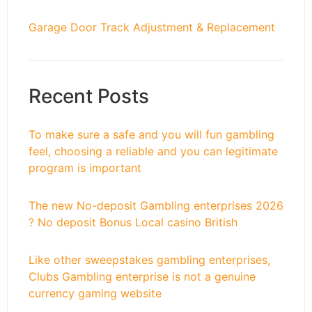
Garage Door Track Adjustment & Replacement
Recent Posts
To make sure a safe and you will fun gambling
feel, choosing a reliable and you can legitimate
program is important
The new No-deposit Gambling enterprises 2026
? No deposit Bonus Local casino British
Like other sweepstakes gambling enterprises,
Clubs Gambling enterprise is not a genuine
currency gaming website