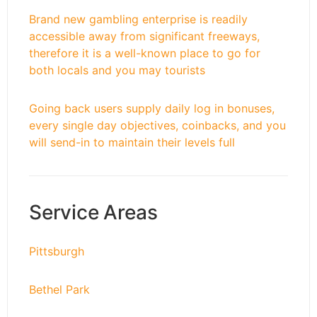
Brand new gambling enterprise is readily
accessible away from significant freeways,
therefore it is a well-known place to go for
both locals and you may tourists
Going back users supply daily log in bonuses,
every single day objectives, coinbacks, and you
will send-in to maintain their levels full
Service Areas
Pittsburgh
Bethel Park