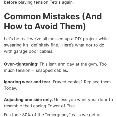
before playing tension Tetris again.
Common Mistakes (And
How to Avoid Them)
Let’s be real: we’ve all messed up a DIY project while
swearing it’s “definitely fine.” Here’s what
not
to do
with garage door cables:
Over-tightening
: This isn’t arm day at the gym. Too
much tension = snapped cables.
Ignoring wear and tear
: Frayed cables? Replace them.
Today.
Adjusting one side only
: Unless you want your door to
resemble the Leaning Tower of Pisa.
Fun fact: 80% of the “emergency” calls we get at