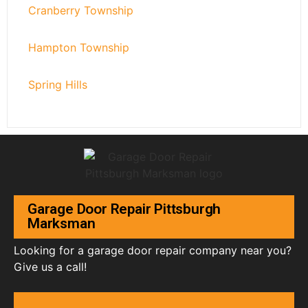
Cranberry Township
Hampton Township
Spring Hills
Garage Door Repair Pittsburgh
Marksman
Looking for a garage door repair company near you?
Give us a call!