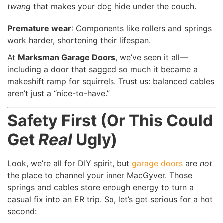
twang
that makes your dog hide under the couch.
Premature wear
: Components like rollers and springs
work harder, shortening their lifespan.
At
Marksman Garage Doors
, we’ve seen it all—
including a door that sagged so much it became a
makeshift ramp for squirrels. Trust us: balanced cables
aren’t just a “nice-to-have.”
Safety First (Or This Could
Get
Real
Ugly)
Look, we’re all for DIY spirit, but
garage doors
are
not
the place to channel your inner MacGyver. Those
springs and cables store enough energy to turn a
casual fix into an ER trip. So, let’s get serious for a hot
second: