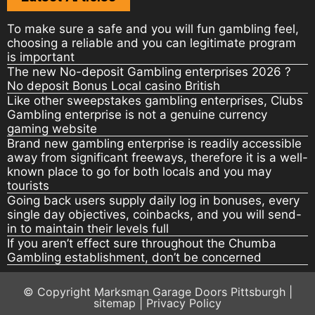
To make sure a safe and you will fun gambling feel,
choosing a reliable and you can legitimate program
is important
The new No-deposit Gambling enterprises 2026 ?
No deposit Bonus Local casino British
Like other sweepstakes gambling enterprises, Clubs
Gambling enterprise is not a genuine currency
gaming website
Brand new gambling enterprise is readily accessible
away from significant freeways, therefore it is a well-
known place to go for both locals and you may
tourists
Going back users supply daily log in bonuses, every
single day objectives, coinbacks, and you will send-
in to maintain their levels full
If you aren’t effect sure throughout the Chumba
Gambling establishment, don’t be concerned
© Copyright
Marksman Garage Doors Pittsburgh
|
sitemap
|
Privacy Policy