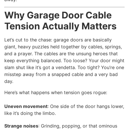
Why Garage Door Cable
Tension Actually Matters
Let’s cut to the chase: garage doors are basically
giant, heavy puzzles held together by cables, springs,
and a prayer. The cables are the unsung heroes that
keep everything balanced. Too loose? Your door might
slam shut like it’s got a vendetta. Too tight? You’re one
misstep away from a snapped cable and a very bad
day.
Here’s what happens when tension goes rogue:
Uneven movement
: One side of the door hangs lower,
like it’s doing the limbo.
Strange noises
: Grinding, popping, or that ominous