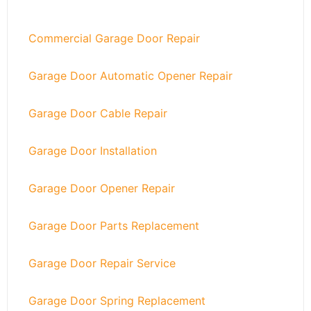
Commercial Garage Door Repair
Garage Door Automatic Opener Repair
Garage Door Cable Repair
Garage Door Installation
Garage Door Opener Repair
Garage Door Parts Replacement
Garage Door Repair Service
Garage Door Spring Replacement