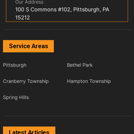
Our Address
100 S Commons #102, Pittsburgh, PA
15212
Service Areas
Pittsburgh
Bethel Park
Cranberry Township
Hampton Township
Spring Hills
Latest Articles