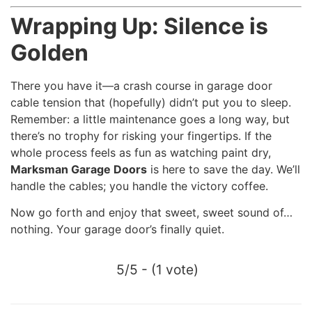
Wrapping Up: Silence is
Golden
There you have it—a crash course in garage door
cable tension that (hopefully) didn’t put you to sleep.
Remember: a little maintenance goes a long way, but
there’s no trophy for risking your fingertips. If the
whole process feels as fun as watching paint dry,
Marksman Garage Doors
is here to save the day. We’ll
handle the cables; you handle the victory coffee.
Now go forth and enjoy that sweet, sweet sound of…
nothing. Your garage door’s finally quiet.
5/5 - (1 vote)