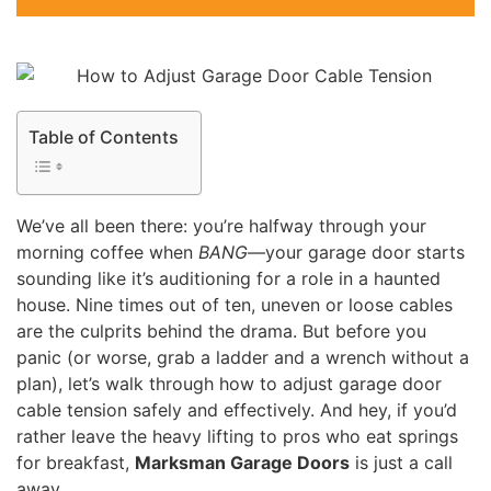
Table of Contents
We’ve all been there: you’re halfway through your
morning coffee when
BANG
—your garage door starts
sounding like it’s auditioning for a role in a haunted
house. Nine times out of ten, uneven or loose cables
are the culprits behind the drama. But before you
panic (or worse, grab a ladder and a wrench without a
plan), let’s walk through how to adjust garage door
cable tension safely and effectively. And hey, if you’d
rather leave the heavy lifting to pros who eat springs
for breakfast,
Marksman Garage Doors
is just a call
away.