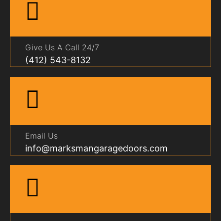
Give Us A Call 24/7
(412) 543-8132
Email Us
info@marksmangaragedoors.com