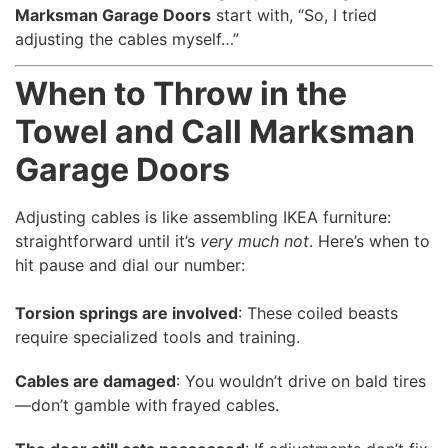
Marksman Garage Doors
start with, “So, I tried
adjusting the cables myself…”
When to Throw in the
Towel and Call Marksman
Garage Doors
Adjusting cables is like assembling IKEA furniture:
straightforward until it’s
very much not
. Here’s when to
hit pause and dial our number:
Torsion springs are involved
: These coiled beasts
require specialized tools and training.
Cables are damaged
: You wouldn’t drive on bald tires
—don’t gamble with frayed cables.